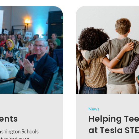
News
dents
Helping Tee
at Tesla ST
shington Schools