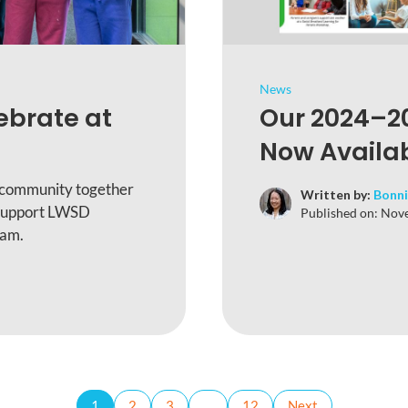
News
ebrate at
Our 2024–20
Now Availab
 community together
Written by:
Bonni
 support LWSD
Published on:
Nove
ram.
1
2
3
…
12
Next