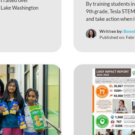
t raised over
By training students i
e Lake Washington
9th grade, Tesla STEM 
and take action when i
Written by:
Bonni
Published on:
Febr