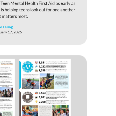
n Teen Mental Health First Aid as early as
is helping teens look out for one another
t matters most.
e Leung
uary 17, 2026