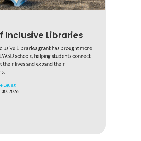
f Inclusive Libraries
nclusive Libraries grant has brought more
 LWSD schools, helping students connect
ct their lives and expand their
rs.
e Leung
l 30, 2026