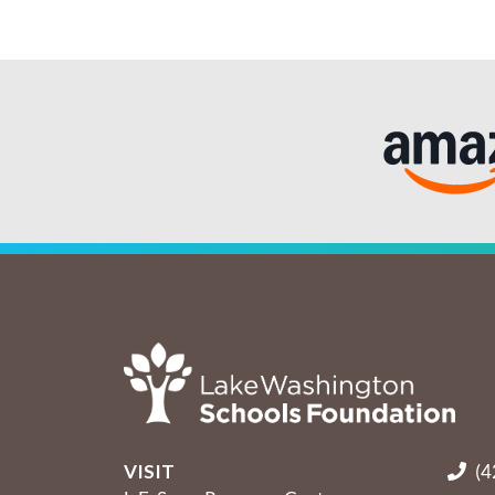
VISIT
(4