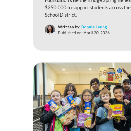
Foundation’s Be the Bridge Spring Benefi
$250,000 to support students across th
School District.
Written by:
Bonnie Leung
Published on:
April 20, 2026