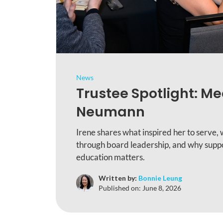
News
Trustee Spotlight: Me
Neumann
Irene shares what inspired her to serve, 
through board leadership, and why suppo
education matters.
Written by:
Bonnie Leung
Published on:
June 8, 2026