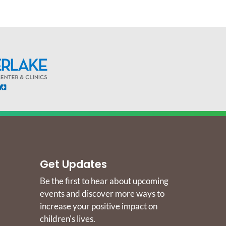
Get Updates
Be the first to hear about upcoming
events and discover more ways to
increase your positive impact on
children's lives.