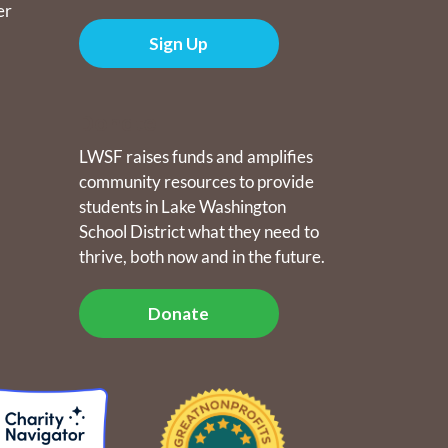
er
Sign Up
Donate
LWSF raises funds and amplifies
community resources to provide
students in Lake Washington
School District what they need to
thrive, both now and in the future.
Donate