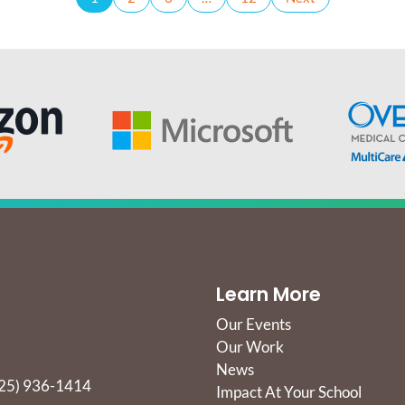
Learn More
Our Events
Our Work
News
25) 936-1414
Impact At Your School