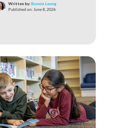
Written by:
Bonnie Leung
Published on:
June 8, 2026