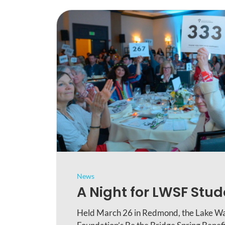
News
A Night for LWSF Stu
Held March 26 in Redmond, the Lake Wa