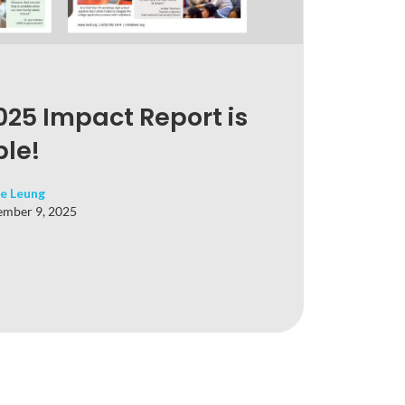
25 Impact Report is
le!
e Leung
mber 9, 2025