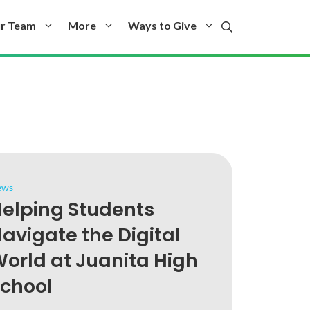
r Team
More
Ways to Give
ews
elping Students
avigate the Digital
orld at Juanita High
chool