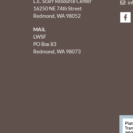
L.E. Scarr Resource Center
in
16250 NE 74th Street
Redmond, WA 98052
MAIL
LWSF
PO Box 83
Redmond, WA 98073