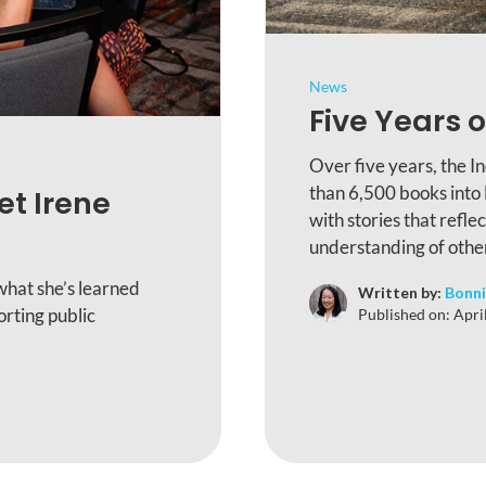
News
Five Years o
Over five years, the I
than 6,500 books into
et Irene
with stories that refle
understanding of othe
what she’s learned
Written by:
Bonni
rting public
Published on:
Apri