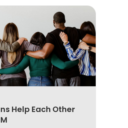
ns Help Each Other
EM