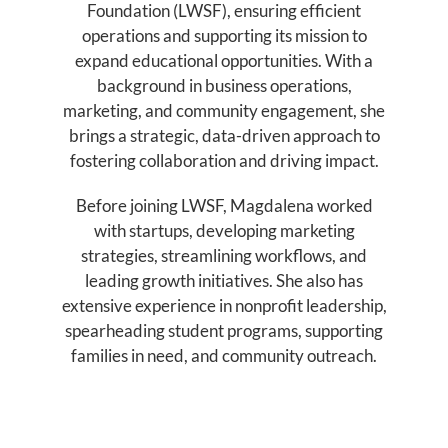
Foundation (LWSF), ensuring efficient
operations and supporting its mission to
expand educational opportunities. With a
background in business operations,
marketing, and community engagement, she
brings a strategic, data-driven approach to
fostering collaboration and driving impact.
Before joining LWSF, Magdalena worked
with startups, developing marketing
strategies, streamlining workflows, and
leading growth initiatives. She also has
extensive experience in nonprofit leadership,
spearheading student programs, supporting
families in need, and community outreach.