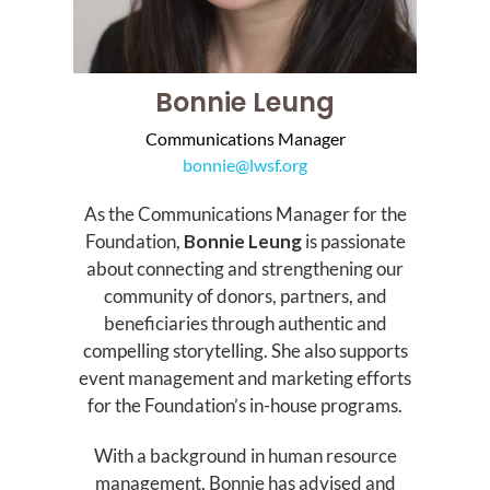
Bonnie Leung
Communications Manager
bonnie@lwsf.org
As the Communications Manager for the
Foundation,
Bonnie Leung
is passionate
about connecting and strengthening our
community of donors, partners, and
beneficiaries through authentic and
compelling storytelling. She also supports
event management and marketing efforts
for the Foundation’s in-house programs.
With a background in human resource
management, Bonnie has advised and