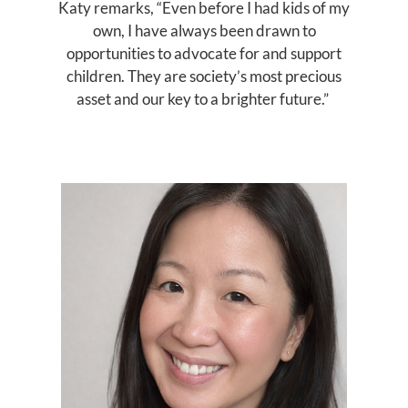
Katy remarks, “Even before I had kids of my
own, I have always been drawn to
opportunities to advocate for and support
children. They are society’s most precious
asset and our key to a brighter future.”