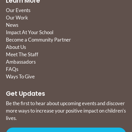
Learn More
Our Events
Our Work
News
Impact At Your School
Become a Community Partner
About Us
Meet The Staff
Ambassadors
FAQs
Ways To Give
Get Updates
Be the first to hear about upcoming events and discover
more ways to increase your positive impact on children's
lives.