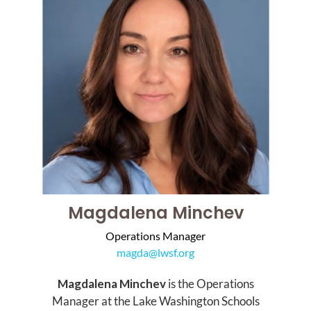
Magdalena Minchev
Operations Manager
magda@lwsf.org
Magdalena Minchev
is the Operations
Manager at the Lake Washington Schools