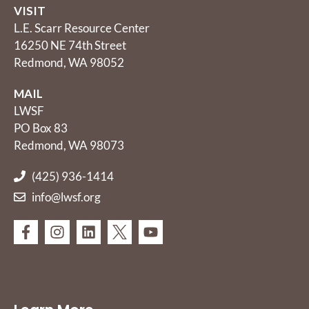
VISIT
L.E. Scarr Resource Center
16250 NE 74th Street
Redmond, WA 98052
MAIL
LWSF
PO Box 83
Redmond, WA 98073
(425) 936-1414
info@lwsf.org