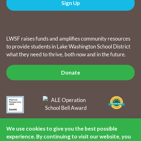
Sign Up
Donate
LWSF raises funds and amplifies community resources
to provide students in Lake Washington School District
what they need to thrive, both now and in the future.
Donate
The Lake Washington Schools Foundation raises funds and
amplifies community resources to provide students in Lake
We use cookies to give you the best possible
Washington School District what they need to thrive, both now
experience. By continuing to visit our website, you
and in the future. LWSF is a 501(c)(3) nonprofit organization, tax