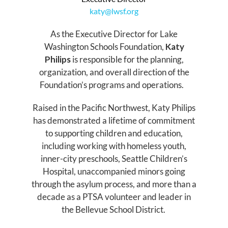
katy@lwsf.org
As the Executive Director for Lake
Washington Schools Foundation,
Katy
Philips
is responsible for the planning,
organization, and overall direction of the
Foundation’s programs and operations.
Raised in the Pacific Northwest, Katy Philips
has demonstrated a lifetime of commitment
to supporting children and education,
including working with homeless youth,
inner-city preschools, Seattle Children’s
Hospital, unaccompanied minors going
through the asylum process, and more than a
decade as a PTSA volunteer and leader in
the Bellevue School District.