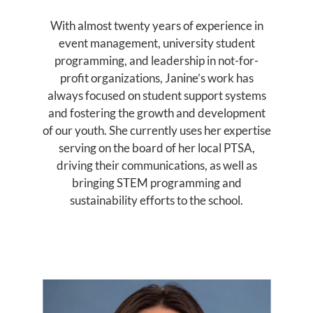
With almost twenty years of experience in
event management, university student
programming, and leadership in not-for-
profit organizations, Janine’s work has
always focused on student support systems
and fostering the growth and development
of our youth. She currently uses her expertise
serving on the board of her local PTSA,
driving their communications, as well as
bringing STEM programming and
sustainability efforts to the school.