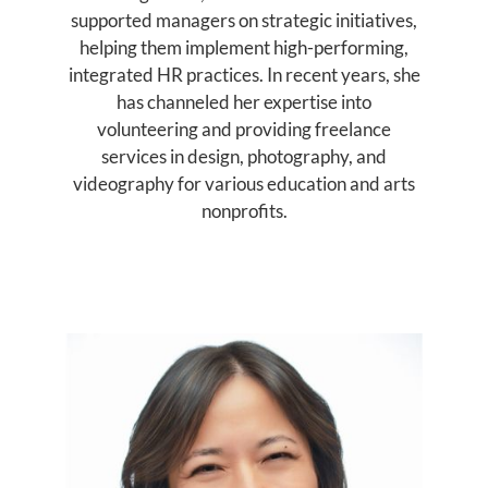
supported managers on strategic initiatives,
helping them implement high-performing,
integrated HR practices. In recent years, she
has channeled her expertise into
volunteering and providing freelance
services in design, photography, and
videography for various education and arts
nonprofits.