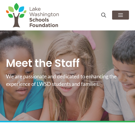
Skip
to
Men
content
Meet the Staff
We are passionate and dedicated to enhancing the
experience of LWSD students and families.