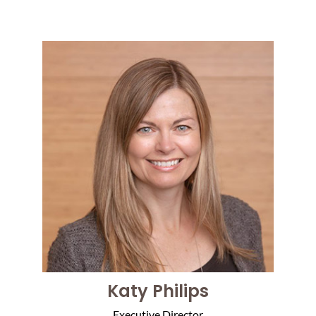
Katy Philips
Executive Director