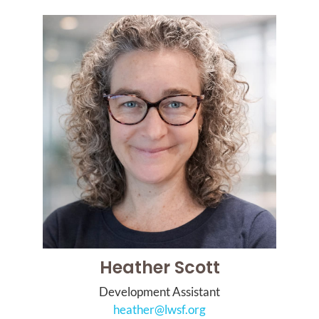
Heather Scott
Development Assistant
heather@lwsf.org