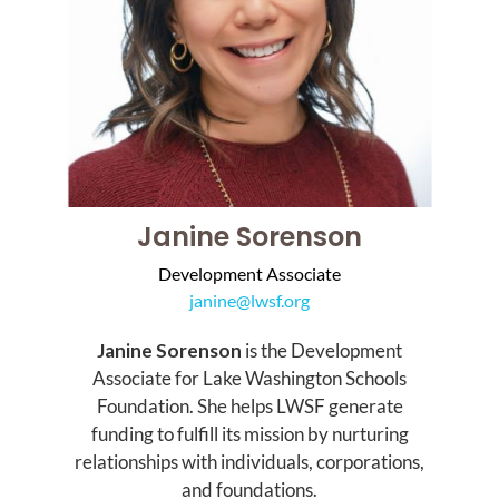
Janine Sorenson
Development Associate
janine@lwsf.org
Janine Sorenson
is the Development
Associate for Lake Washington Schools
Foundation. She helps LWSF generate
funding to fulfill its mission by nurturing
relationships with individuals, corporations,
and foundations.