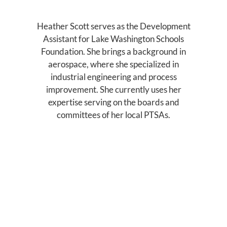
Heather Scott serves as the Development
Assistant for Lake Washington Schools
Foundation. She brings a background in
aerospace, where she specialized in
industrial engineering and process
improvement. She currently uses her
expertise serving on the boards and
committees of her local PTSAs.