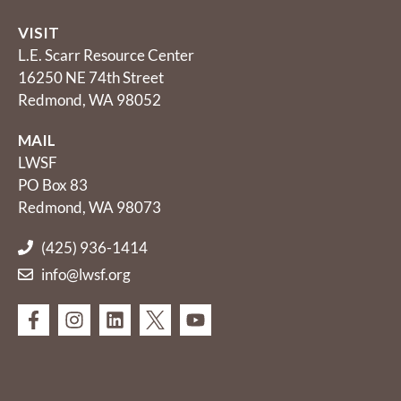
VISIT
L.E. Scarr Resource Center
16250 NE 74th Street
Redmond, WA 98052
MAIL
LWSF
PO Box 83
Redmond, WA 98073
(425) 936-1414
info@lwsf.org