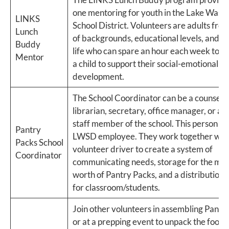
one mentoring for youth in the Lake Wash
LINKS
School District. Volunteers are adults from 
Lunch
of backgrounds, educational levels, and st
Buddy
life who can spare an hour each week to s
Mentor
a child to support their social-emotional
development.
The School Coordinator can be a counselor
librarian, secretary, office manager, or an
staff member of the school. This person m
Pantry
LWSD employee. They work together with
Packs School
volunteer driver to create a system of
Coordinator
communicating needs, storage for the mon
worth of Pantry Packs, and a distribution 
for classroom/students.
Join other volunteers in assembling Pantr
or at a prepping event to unpack the food. 