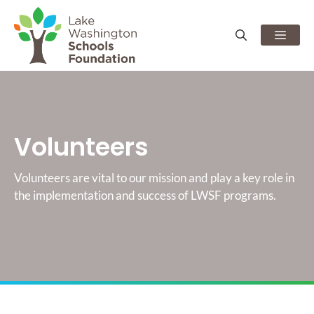
Skip
to
Men
content
Volunteers
Volunteers are vital to our mission and play a key role in
the implementation and success of LWSF programs.