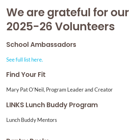
We are grateful for our
2025-26 Volunteers
School Ambassadors
See full list here.
Find Your Fit
Mary Pat O’Neil, Program Leader and Creator
LINKS Lunch Buddy Program
Lunch Buddy Mentors