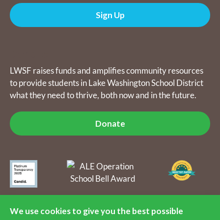
Sign Up
Donate
LWSF raises funds and amplifies community resources
to provide students in Lake Washington School District
what they need to thrive, both now and in the future.
Donate
The Lake Washington Schools Foundation raises funds and
amplifies community resources to provide students in Lake
We use cookies to give you the best possible
Washington School District what they need to thrive, both now