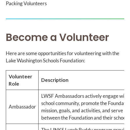
Packing Volunteers
Become a Volunteer
Here are some opportunities for volunteering with the
Lake Washington Schools Foundation:
Volunteer
Description
Role
LWSF Ambassadors actively engage with 
school community, promote the Foundatio
Ambassador
mission, goals, and activities, and serve as 
between the Foundation and their school.
The LINKS Lunch Buddy program provide