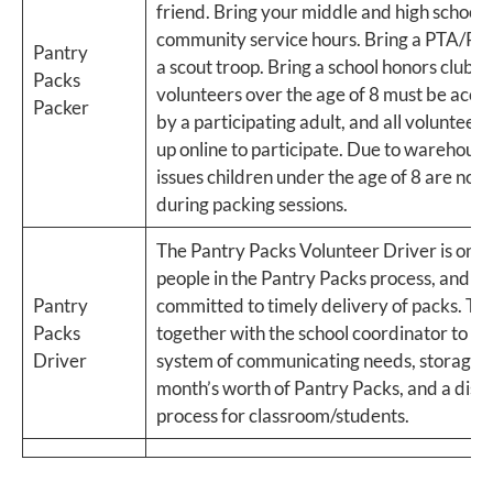
friend. Bring your middle and high schoole
community service hours. Bring a PTA/PT
Pantry
a scout troop. Bring a school honors club. 
Packs
volunteers over the age of 8 must be acc
Packer
by a participating adult, and all volunteers
up online to participate.​ Due to warehouse
issues children under the age of 8 are not
during packing sessions.
The Pantry Packs Volunteer Driver is one 
people in the Pantry Packs process, and s
Pantry
committed to timely delivery of packs. T
Packs
together with the school coordinator to cr
Driver
system of communicating needs, storage f
month’s worth of Pantry Packs, and a distr
process for classroom/students.