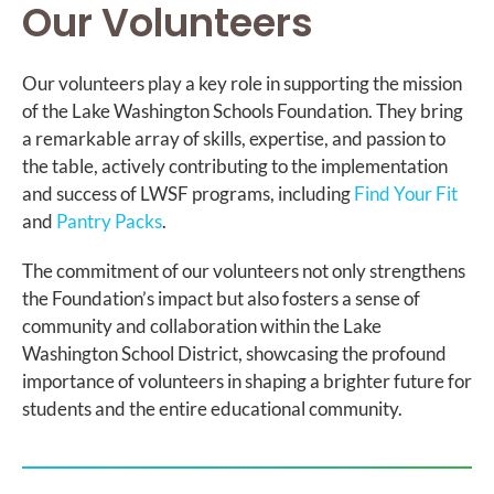
Our Volunteers
Our volunteers play a key role in supporting the mission
of the Lake Washington Schools Foundation. They bring
a remarkable array of skills, expertise, and passion to
the table, actively contributing to the implementation
and success of LWSF programs, including
Find Your Fit
and
Pantry Packs
.
The commitment of our volunteers not only strengthens
the Foundation’s impact but also fosters a sense of
community and collaboration within the Lake
Washington School District, showcasing the profound
importance of volunteers in shaping a brighter future for
students and the entire educational community.