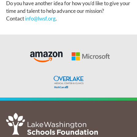
Do you have another idea for how you’d like to give your
time and talent to help advance our mission?
Contact
info@lwsf.org
.