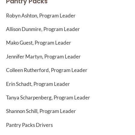
Pantry Packs
Robyn Ashton, Program Leader
Allison Dunmire, Program Leader
Mako Guest, Program Leader
Jennifer Martyn, Program Leader
Colleen Rutherford, Program Leader
Erin Schadt, Program Leader
Tanya Scharpenberg, Program Leader
Shannon Schill, Program Leader
Pantry Packs Drivers