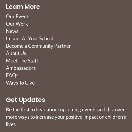
Learn More
Our Events
Our Work
News
Impact At Your School
Become a Community Partner
About Us
Meet The Staff
Ambassadors
FAQs
Ways To Give
Get Updates
Be the first to hear about upcoming events and discover
more ways to increase your positive impact on children's
lives.