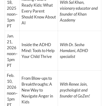
18,
With Sal Khan,
Ready Kids: What
2025
visionary educator and
Every Parent
noon–
founder of Khan
Should Know About
1pm
Academy
AI
PT
Jan.
21,
Inside the ADHD
With Dr. Sasha
2026
Mind: Tools to Help
Hamdani, ADHD
noon–
Your Child Thrive
specialist
1pm
PT
Feb.
From Blow-ups to
10,
Breakthroughs: A
With Renee Jain,
2026
New Way to
psychologist and
noon–
Navigate Anger in
founder of GoZen!
1pm
Kids
PT