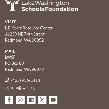
VISIT
L.E. Scarr Resource Center
16250 NE 74th Street
Redmond, WA 98052
MAIL
LWSF
PO Box 83
Redmond, WA 98073
(425) 936-1414
info@lwsf.org