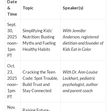
Date
&
Topic
Speaker(s)
Time
Sept.
30,
Simplifying Kids’
With Jennifer
2025
Nutrition: Busting
Anderson, registered
noon–
Myths and Fueling
dietitian and founder of
1pm
Healthy Habits
Kids Eat in Color
PT
Oct.
23,
Cracking the Teen
With Dr. Ann-Louise
2025
Code: Spot Trouble,
Lockhart, pediatric
noon–
Build Trust and
psychologist, author
1pm
Stay Connected
and parent coach
PT
Nov.
Raising Future-