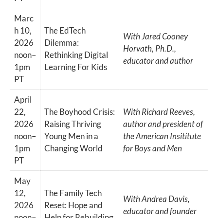
Marc
h 10,
The EdTech
With Jared Cooney
2026
Dilemma:
Horvath, Ph.D.,
noon–
Rethinking Digital
educator and author
1pm
Learning For Kids
PT
April
22,
The Boyhood Crisis:
With Richard Reeves,
2026
Raising Thriving
author and president of
noon–
Young Men in a
the American Insititute
1pm
Changing World
for Boys and Men
PT
May
12,
The Family Tech
With Andrea Davis,
2026
Reset: Hope and
educator and founder
noon–
Help for Rebuilding