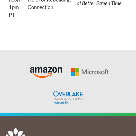
of Better Screen Time
1pm
Connection
PT