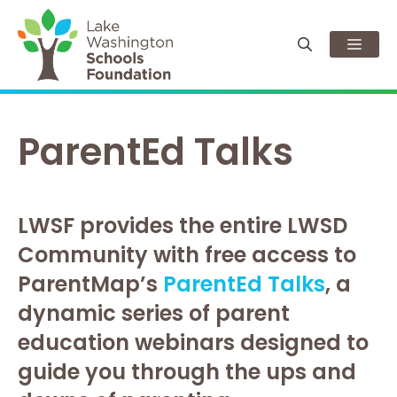
Skip
to
Men
content
ParentEd Talks
LWSF provides the entire LWSD
Community with free access to
ParentMap’s
ParentEd Talks
, a
dynamic series of parent
education webinars designed to
guide you through the ups and