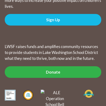
more ways to increase your positive impact on children's
lives.
Sign Up
Donate
LWSF raises funds and amplifies community resources
to provide students in Lake Washington School District
what they need to thrive, both now and in the future.
Donate