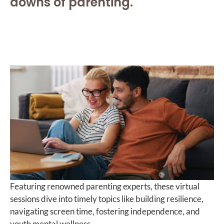
downs of parenting.
Featuring renowned parenting experts, these virtual
sessions dive into timely topics like building resilience,
navigating screen time, fostering independence, and
youth mental wellness.