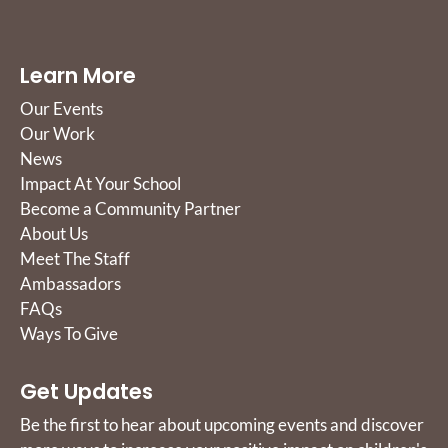
Learn More
Our Events
Our Work
News
Impact At Your School
Become a Community Partner
About Us
Meet The Staff
Ambassadors
FAQs
Ways To Give
Get Updates
Be the first to hear about upcoming events and discover