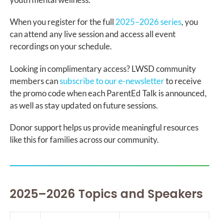
When you register for the full
2025–2026 series
, you
can attend any live session and access all event
recordings on your schedule.
Looking in complimentary access? LWSD community
members can
subscribe to our e-newsletter
to receive
the promo code when each ParentEd Talk is announced,
as well as stay updated on future sessions.
Donor support helps us provide meaningful resources
like this for families across our community.
2025–2026 Topics and Speakers