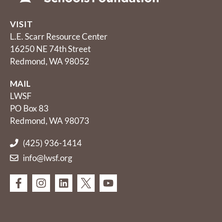
VISIT
L.E. Scarr Resource Center
16250 NE 74th Street
Redmond, WA 98052
MAIL
LWSF
PO Box 83
Redmond, WA 98073
(425) 936-1414
info@lwsf.org