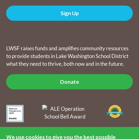
Sign Up
Donate
LWSF raises funds and amplifies community resources
to provide students in Lake Washington School District
what they need to thrive, both now and in the future.
Donate
The Lake Washington Schools Foundation raises funds and
amplifies community resources to provide students in Lake
We use cookies to give you the best possible