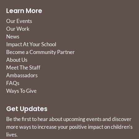
Learn More
Our Events
Our Work
News
Impact At Your School
Become a Community Partner
About Us
Meet The Staff
Ambassadors
FAQs
Ways To Give
Get Updates
Be the first to hear about upcoming events and discover
more ways to increase your positive impact on children's
lives.