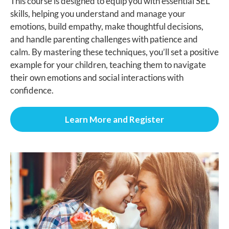
This course is designed to equip you with essential SEL
skills, helping you understand and manage your
emotions, build empathy, make thoughtful decisions,
and handle parenting challenges with patience and
calm. By mastering these techniques, you’ll set a positive
example for your children, teaching them to navigate
their own emotions and social interactions with
confidence.
Learn More and Register