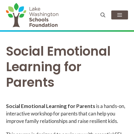
Skip
to
Men
content
Social Emotional
Learning for
Parents
Social Emotional Learning for Parents
is a hands-on,
interactive workshop for parents that can help you
improve family relationships and raise resilient kids.