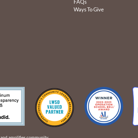
FAQs
Ways To Give
 and amplifies community