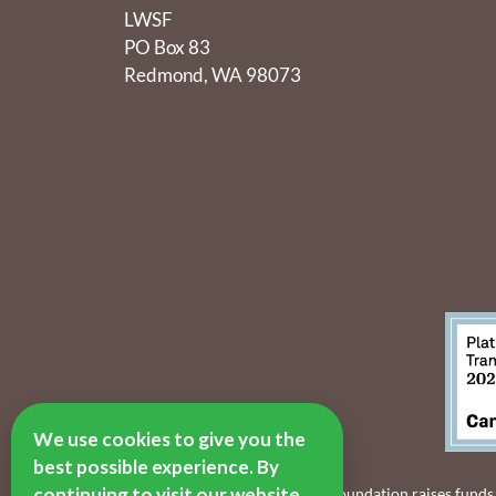
LWSF
PO Box 83
Redmond, WA 98073
We use cookies to give you the
best possible experience. By
continuing to visit our website,
The Lake Washington Schools Foundation raises funds