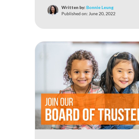
Written by:
Bonnie Leung
Published on:
June 20, 2022