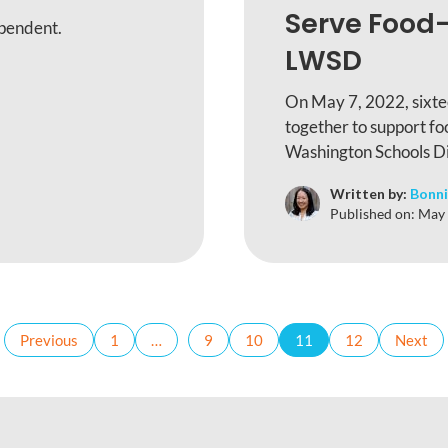
Serve Food-
ependent.
LWSD
On May 7, 2022, sixte
together to support fo
Washington Schools Dis
Written by:
Bonni
Published on:
May 
Previous
1
…
9
10
11
12
Next