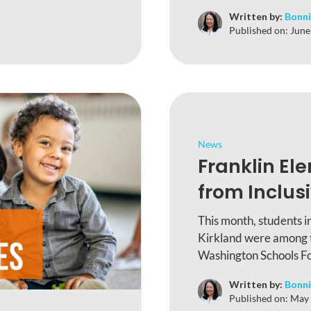
Written by:
Bonni
Published on:
June
News
Franklin El
from Inclusi
This month, students i
Kirkland were among th
Washington Schools Fou
Written by:
Bonni
Published on:
May 