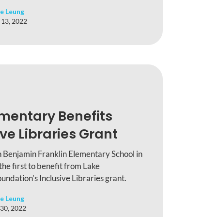
e Leung
 13, 2022
ementary Benefits
ve Libraries Grant
n Benjamin Franklin Elementary School in
e first to benefit from Lake
ndation's Inclusive Libraries grant.
e Leung
30, 2022