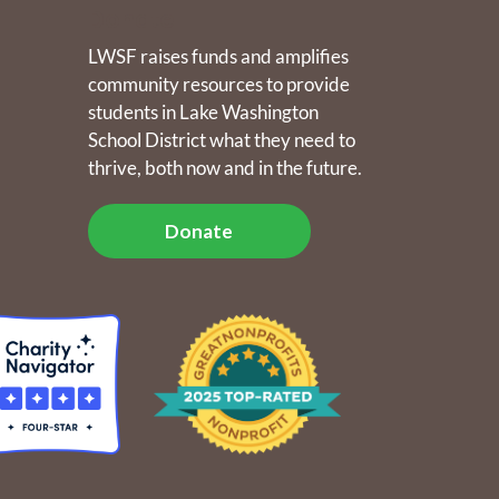
Donate
LWSF raises funds and amplifies
community resources to provide
students in Lake Washington
School District what they need to
thrive, both now and in the future.
Donate