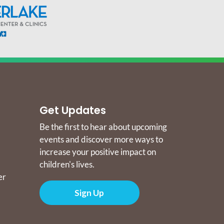
Get Updates
Be the first to hear about upcoming
events and discover more ways to
increase your positive impact on
children's lives.
er
Sign Up