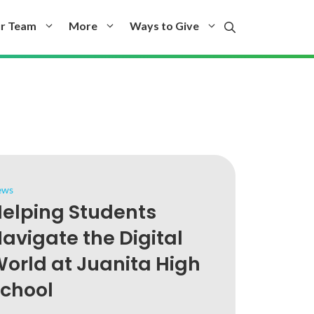
r Team
More
Ways to Give
ews
elping Students
avigate the Digital
orld at Juanita High
chool