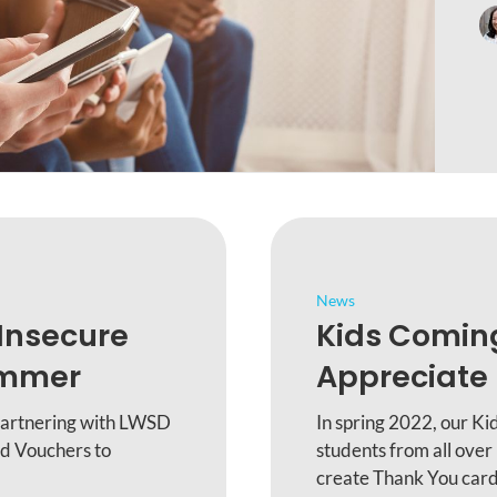
News
Insecure
Kids Comin
ummer
Appreciate 
partnering with LWSD
In spring 2022, our K
d Vouchers to
students from all over
create Thank You cards