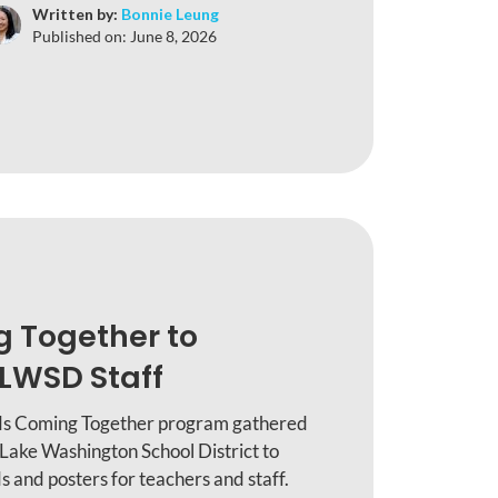
Written by:
Bonnie Leung
Published on:
June 8, 2026
g Together to
LWSD Staff
ids Coming Together program gathered
 Lake Washington School District to
 and posters for teachers and staff.