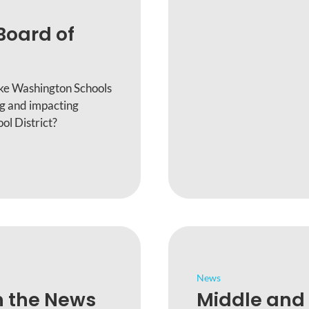
Board of
ake Washington Schools
ng and impacting
ol District?
News
n the News
Middle and 