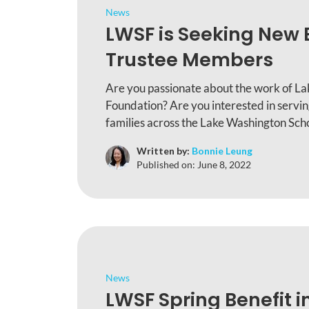
News
LWSF is Seeking New 
Trustee Members
Are you passionate about the work of L
Foundation? Are you interested in servi
families across the Lake Washington Scho
Written by:
Bonnie Leung
Published on:
June 8, 2022
News
LWSF Spring Benefit i