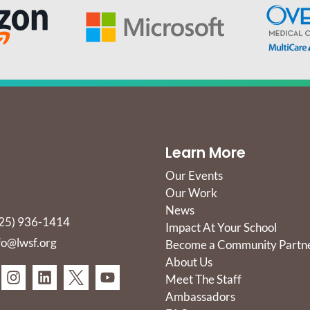
Learn More
Our Events
Our Work
News
25) 936-1414
Impact At Your School
fo@lwsf.org
Become a Community Partn
About Us
Meet The Staff
Ambassadors