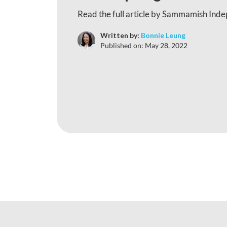
Read the full article by Sammamish Ind
Written by:
Bonnie Leung
Published on:
May 28, 2022