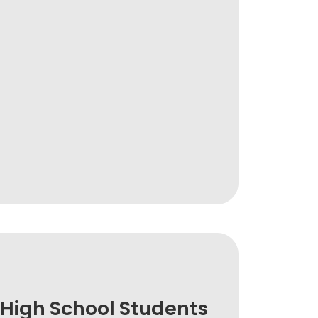
High School Students