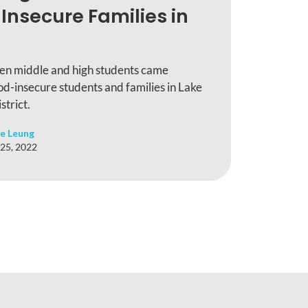
Insecure Families in
en middle and high students came
od-insecure students and families in Lake
trict.
e Leung
25, 2022