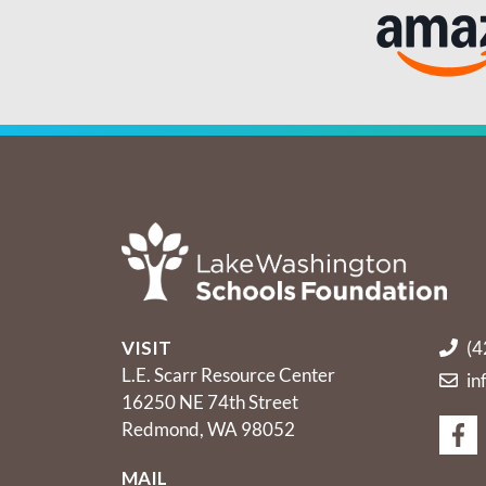
VISIT
(4
L.E. Scarr Resource Center
in
16250 NE 74th Street
Redmond, WA 98052
MAIL