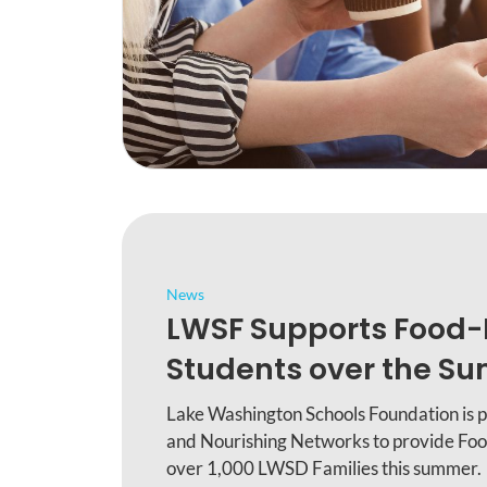
News
LWSF Supports Food-
Students over the S
Lake Washington Schools Foundation is 
and Nourishing Networks to provide Foo
over 1,000 LWSD Families this summer.