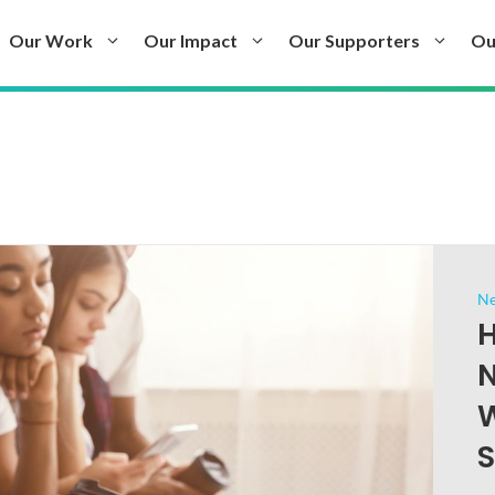
Our Work
Our Impact
Our Supporters
Ou
N
H
N
W
S