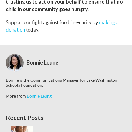
trusting us to act on your behalf to ensure that no
child in our community goes hungry.
Support our fight against food insecurity by
making a
donation
today.
Bonnie Leung
Bonnie is the Communications Manager for Lake Washington
Schools Foundation.
More from
Bonnie Leung
Recent Posts