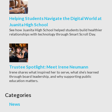
Helping Students Navigate the Digital World at
Juanita High School
See how Juanita High School helped students build healthier
relationships with technology through Smart Scroll Day.
Trustee Spotlight: Meet Irene Neumann
Irene shares what inspired her to serve, what she’s learned
through board leadership, and why supporting public
education matters.
Categories
News