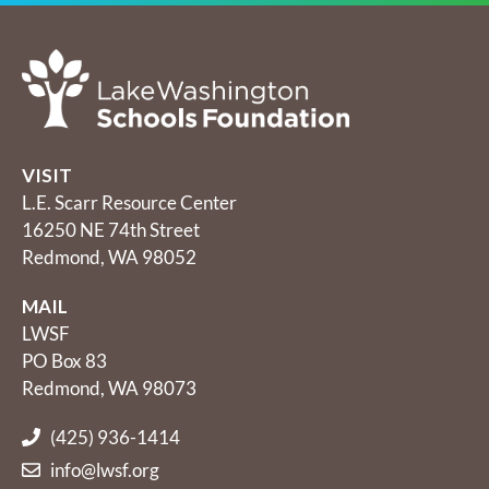
VISIT
L.E. Scarr Resource Center
16250 NE 74th Street
Redmond, WA 98052
MAIL
LWSF
PO Box 83
Redmond, WA 98073
(425) 936-1414
info@lwsf.org