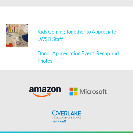
Kids Coming Together to Appreciate
LWSD Staff
Donor Appreciation Event: Recap and
Photos