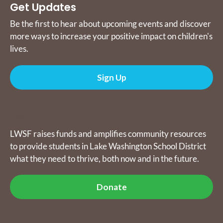
Get Updates
Be the first to hear about upcoming events and discover
more ways to increase your positive impact on children's
lives.
Sign Up
Donate
LWSF raises funds and amplifies community resources
to provide students in Lake Washington School District
what they need to thrive, both now and in the future.
Donate