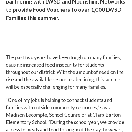
partnering with LWSD and Nourishing Networks
to provide Food Vouchers to over 1,000 LWSD
Families this summer.
The past two years have been tough on many families,
causing increased food insecurity for students
throughout our district. With the amount of need on the
rise and the available resources declining, this summer
will be especially challenging for many families.
“One of my jobs is helping to connect students and
families with outside community resources,” says
Madison Lecompte, School Counselor at Clara Barton
Elementary School. “During the school year, we provide
access to meals and food throughout the day; however,