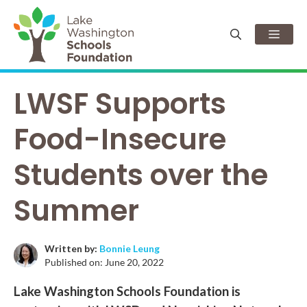
Skip
to
Men
content
LWSF Supports
Food-Insecure
Students over the
Summer
Written by:
Bonnie Leung
Published on:
June 20, 2022
Lake Washington Schools Foundation is