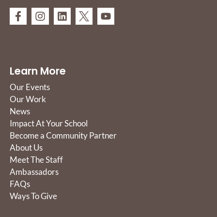
Learn More
Our Events
Our Work
News
Impact At Your School
Become a Community Partner
About Us
Meet The Staff
Ambassadors
FAQs
Ways To Give