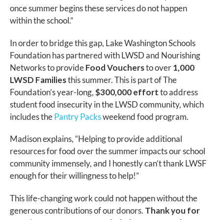
once summer begins these services do not happen
within the school.”
In order to bridge this gap, Lake Washington Schools
Foundation has partnered with LWSD and Nourishing
Networks to provide
Food Vouchers
to over
1,000
LWSD Families
this summer. This is part of The
Foundation’s year-long,
$300,000 effort
to address
student food insecurity in the LWSD community, which
includes the
Pantry Packs
weekend food program.
Madison explains, “Helping to provide additional
resources for food over the summer impacts our school
community immensely, and I honestly can’t thank LWSF
enough for their willingness to help!”
This life-changing work could not happen without the
generous contributions of our donors.
Thank you for