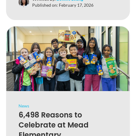
Published on:
February 17, 2026
News
6,498 Reasons to
Celebrate at Mead
Elementary