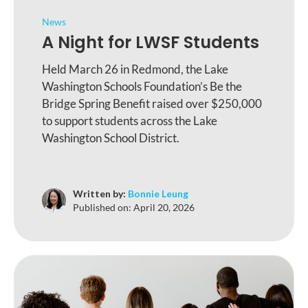
News
A Night for LWSF Students
Held March 26 in Redmond, the Lake
Washington Schools Foundation’s Be the
Bridge Spring Benefit raised over $250,000
to support students across the Lake
Washington School District.
Written by:
Bonnie Leung
Published on:
April 20, 2026