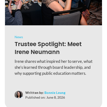
News
Trustee Spotlight: Meet
Irene Neumann
Irene shares what inspired her to serve, what
she’s learned through board leadership, and
why supporting public education matters.
Written by:
Bonnie Leung
Published on:
June 8, 2026