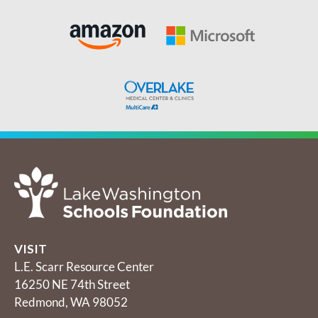
VISIT
L.E. Scarr Resource Center
16250 NE 74th Street
Redmond, WA 98052