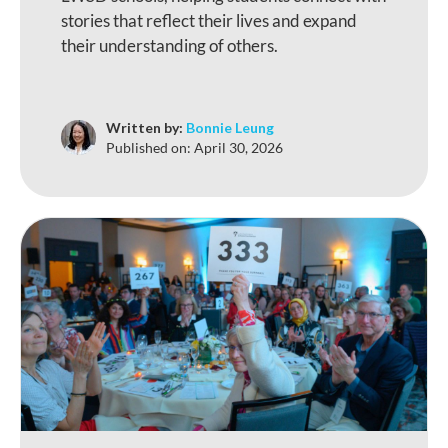
stories that reflect their lives and expand
their understanding of others.
Written by:
Bonnie Leung
Published on:
April 30, 2026