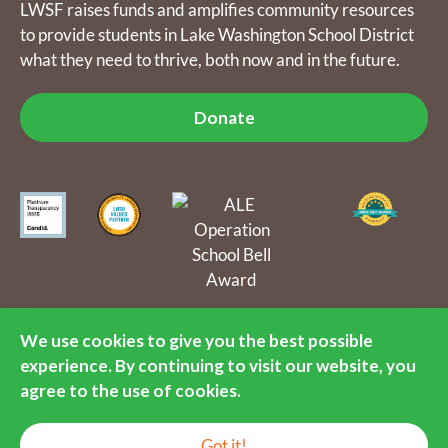
LWSF raises funds and amplifies community resources
to provide students in Lake Washington School District
what they need to thrive, both now and in the future.
Donate
The Lake Washington Schools Foundation raises funds and
amplifies community resources to provide students in Lake
We use cookies to give you the best possible
Washington School District what they need to thrive, both now
experience. By continuing to visit our website, you
and in the future. LWSF is a 501(c)(3) nonprofit organization, tax
identification number 55-0891792.
agree to the use of cookies.
© 2016-2026 Lake Washington Schools Foundation. All Rights
EN
Reserved.
Got it!