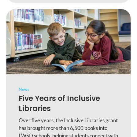
News
Five Years of Inclusive
Libraries
Over five years, the Inclusive Libraries grant
has brought more than 6,500 books into
LWSD schools, helping students connect with