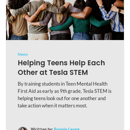
News
Helping Teens Help Each
Other at Tesla STEM
By training students in Teen Mental Health
First Aid as early as 9th grade, Tesla STEM is
helping teens look out for one another and
take action when it matters most.
Written by:
Bonnie Leung