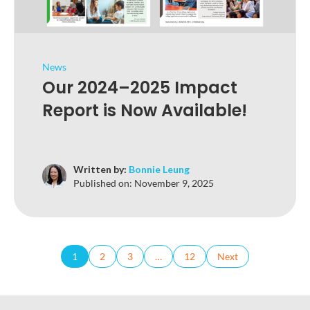
News
Our 2024–2025 Impact
Report is Now Available!
Written by:
Bonnie Leung
Published on:
November 9, 2025
1
2
3
…
12
Next