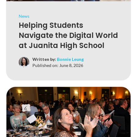
News
Helping Students
Navigate the Digital World
at Juanita High School
Written by:
Bonnie Leung
Published on:
June 8, 2026