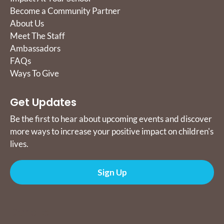
Become a Community Partner
About Us
Meet The Staff
Ambassadors
FAQs
Ways To Give
Get Updates
Be the first to hear about upcoming events and discover
more ways to increase your positive impact on children's
lives.
Sign Up
Donate