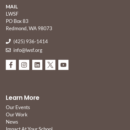
MAIL
LWSF
PO Box 83
Redmond, WA 98073
(425) 936-1414
info@lwsf.org
Learn More
Our Events
Our Work
News
Impact At Your School