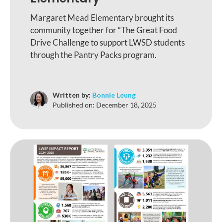
Margaret Mead Elementary brought its
community together for “The Great Food
Drive Challenge to support LWSD students
through the Pantry Packs program.
Written by:
Bonnie Leung
Published on:
December 18, 2025