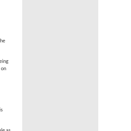
the
eeing
 on
is
le as