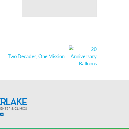
Two Decades, One Mission