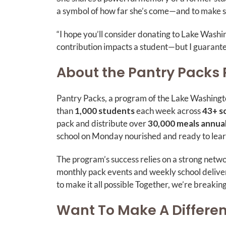
a symbol of how far she’s come—and to make su
“I hope you’ll consider donating to Lake Was
contribution impacts a student—but I guarantee 
About the Pantry Packs
Pantry Packs, a program of the Lake Washingt
than
1,000 students
each week across
43+ s
pack and distribute over
30,000 meals annual
school on Monday nourished and ready to lea
The program’s success relies on a strong netw
monthly pack events and weekly school deliver
to make it all possible Together, we’re breakin
Want To Make A Differe