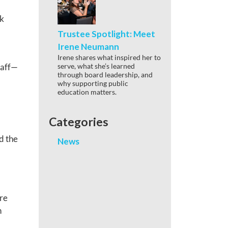
ck
Trustee Spotlight: Meet
Irene Neumann
Irene shares what inspired her to
serve, what she’s learned
taff—
through board leadership, and
why supporting public
education matters.
Categories
d the
News
re
n