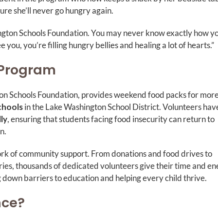
re she’ll never go hungry again.
hington Schools Foundation. You may never know exactly how y
you, you’re filling hungry bellies and healing a lot of hearts.”
 Program
on Schools Foundation, provides weekend food packs for mor
chools
in the Lake Washington School District. Volunteers hav
ly
, ensuring that students facing food insecurity can return to
rn.
ork of community support. From donations and food drives to
ies, thousands of dedicated volunteers give their time and e
g down barriers to education and helping every child thrive.
nce?