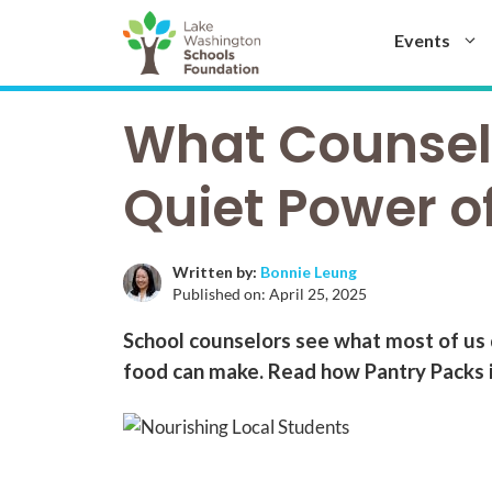
Skip
to
Events
content
What Counselo
Quiet Power o
Written by:
Bonnie Leung
Published on:
April 25, 2025
School counselors see what most of us 
food can make. Read how Pantry Packs is