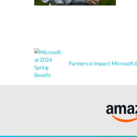
Partners in Impact: Microsoft