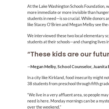
At the Lake Washington Schools Foundation, we
more immediate or more invisible than hunger
students in need—is so crucial. While donors an
like Stacey O’Brien and Megan Melby see the d
We interviewed these two local elementary sch
students at their schools—and changing lives i
“These kids are our futu
—
Megan Melby, School Counselor, Juanita
In a city like Kirkland, food insecurity might n
38 students from preschool through fifth gra
“We live in a very affluent area, so people may
need is here. Monday mornings can be a myst
over the weekend.”