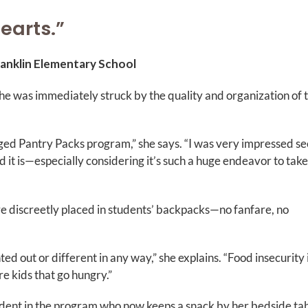
hearts.”
ranklin Elementary School
 was immediately struck by the quality and organization of 
naged Pantry Packs program,” she says. “I was very impressed s
 it is—especially considering it’s such a huge endeavor to take
re discreetly placed in students’ backpacks—no fanfare, no
ed out or different in any way,” she explains. “Food insecurity 
e kids that go hungry.”
dent in the program who now keeps a snack by her bedside tab