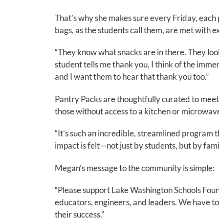
That’s why she makes sure every Friday, each
bags, as the students call them, are met with e
“They know what snacks are in there. They loo
student tells me thank you, I think of the im
and I want them to hear that thank you too.”
Pantry Packs are thoughtfully curated to meet th
those without access to a kitchen or microwav
“It’s such an incredible, streamlined program
impact is felt—not just by students, but by fami
Megan’s message to the community is simple:
“Please support Lake Washington Schools Foun
educators, engineers, and leaders. We have to 
their success.”