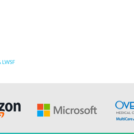
 & LWSF