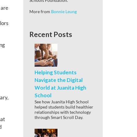
Schools Foundation.
 are
More from
Bonnie Leung
lors
Recent Posts
ing
Helping Students
Navigate the Digital
World at Juanita High
School
ary,
See how Juanita High School
helped students build healthier
relationships with technology
through Smart Scroll Day.
hat
d