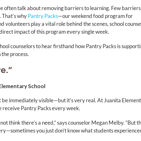
 often talk about removing barriers to learning. Few barriers
. That’s why
Pantry Packs
—our weekend food program for
d volunteers play a vital role behind the scenes, school counse
irect impact of this program every single week.
ool counselors to hear firsthand how Pantry Packs is support
n the process.
re.”
 Elementary School
ot be immediately visible—but it’s very real. At Juanita Element
de receive Pantry Packs every week.
 not think there’s a need,” says counselor Megan Melby. “But t
ery—sometimes you just don’t know what students experience