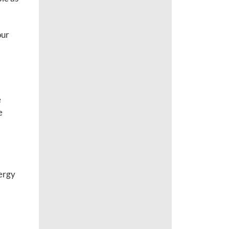
our
e
e
nergy