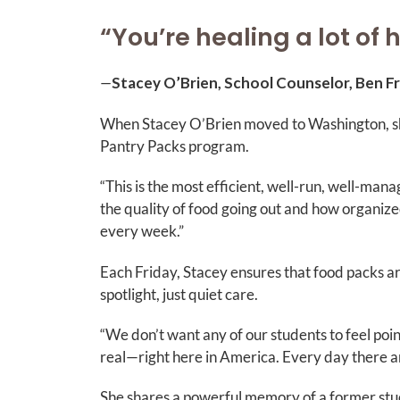
“You’re healing a lot of 
—
Stacey O’Brien, School Counselor, Ben F
When Stacey O’Brien moved to Washington, she
Pantry Packs program.
“This is the most efficient, well-run, well-ma
the quality of food going out and how organized
every week.”
Each Friday, Stacey ensures that food packs a
spotlight, just quiet care.
“We don’t want any of our students to feel point
real—right here in America. Every day there ar
She shares a powerful memory of a former stu