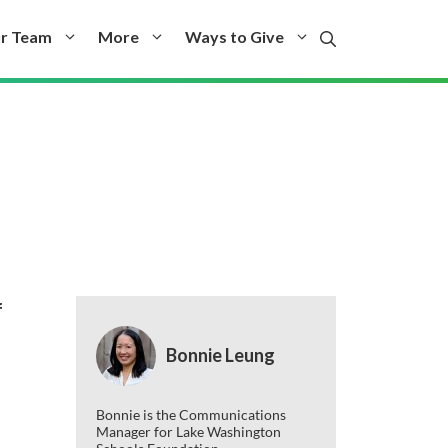
r Team
More
Ways to Give
f
Bonnie Leung
Bonnie is the Communications
Manager for Lake Washington