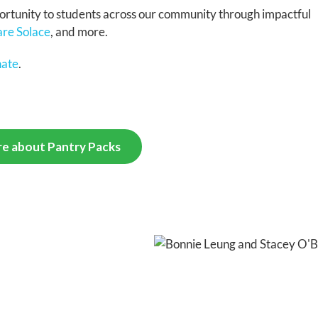
portunity to students across our community through impactful
re Solace
, and more.
nate
.
e about Pantry Packs