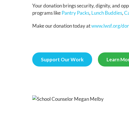
Your donation brings security, dignity, and op
programs like
Pantry Packs
,
Lunch Buddies
,
Ca
Make our donation today at
www.lwsf.org/do
Support Our Work
Learn Mor