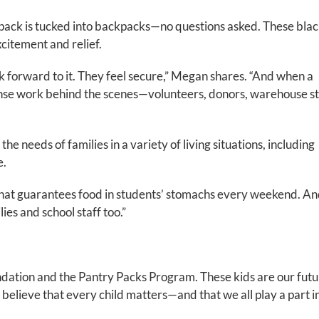
 pack is tucked into backpacks—no questions asked. These bla
xcitement and relief.
k forward to it. They feel secure,” Megan shares. “And when a
mense work behind the scenes—volunteers, donors, warehouse s
e needs of families in a variety of living situations, including
e.
 that guarantees food in students’ stomachs every weekend. An
lies and school staff too.”
dation and the Pantry Packs Program. These kids are our futu
believe that every child matters—and that we all play a part i