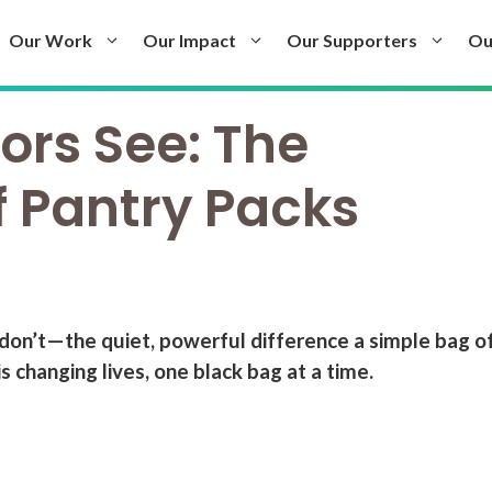
Our Work
Our Impact
Our Supporters
Ou
rs See: The
f Pantry Packs
don’t—the quiet, powerful difference a simple bag o
 changing lives, one black bag at a time.