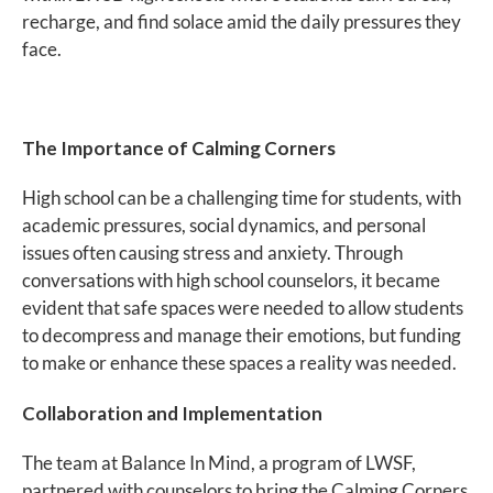
recharge, and find solace amid the daily pressures they
face.
The Importance of Calming Corners
High school can be a challenging time for students, with
academic pressures, social dynamics, and personal
issues often causing stress and anxiety. Through
conversations with high school counselors, it became
evident that safe spaces were needed to allow students
to decompress and manage their emotions, but funding
to make or enhance these spaces a reality was needed.
Collaboration and Implementation
The team at Balance In Mind, a program of LWSF,
partnered with counselors to bring the Calming Corners