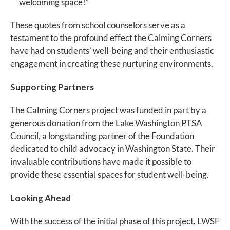
welcoming space!”
These quotes from school counselors serve as a
testament to the profound effect the Calming Corners
have had on students’ well-being and their enthusiastic
engagement in creating these nurturing environments.
Supporting Partners
The Calming Corners project was funded in part by a
generous donation from the Lake Washington PTSA
Council, a longstanding partner of the Foundation
dedicated to child advocacy in Washington State. Their
invaluable contributions have made it possible to
provide these essential spaces for student well-being.
Looking Ahead
With the success of the initial phase of this project, LWSF