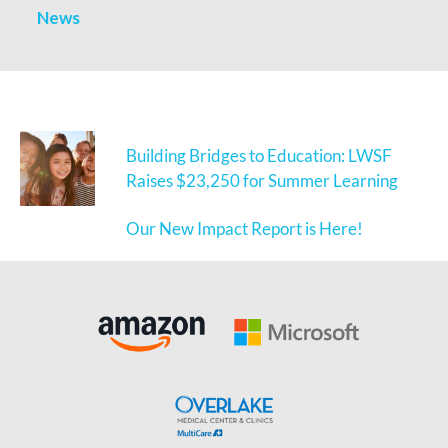
News
Building Bridges to Education: LWSF
Raises $23,250 for Summer Learning
Our New Impact Report is Here!