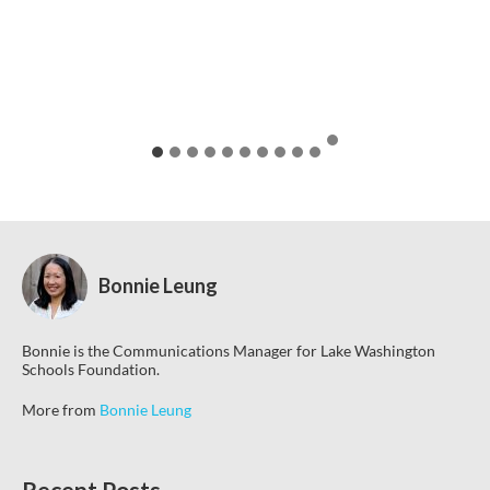
Bonnie Leung
Bonnie is the Communications Manager for Lake Washington
Schools Foundation.
More from
Bonnie Leung
Recent Posts