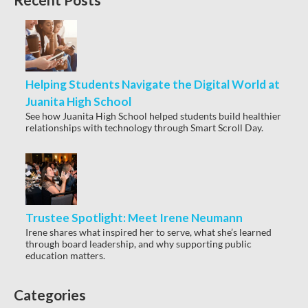
Helping Students Navigate the Digital World at
Juanita High School
See how Juanita High School helped students build healthier
relationships with technology through Smart Scroll Day.
Trustee Spotlight: Meet Irene Neumann
Irene shares what inspired her to serve, what she’s learned
through board leadership, and why supporting public
education matters.
Categories