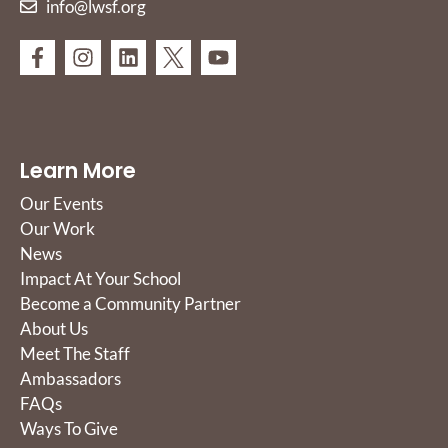
info@lwsf.org
Learn More
Our Events
Our Work
News
Impact At Your School
Become a Community Partner
About Us
Meet The Staff
Ambassadors
FAQs
Ways To Give