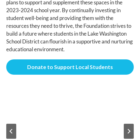
plans to support and supplement these spaces in the
2023-2024 school year. By continually investing in
student well-being and providing them with the
resources they need to thrive, the Foundation strives to
build a future where students in the Lake Washington
School District can flourish in a supportive and nurturing
educational environment.
Donate to Support Local Students