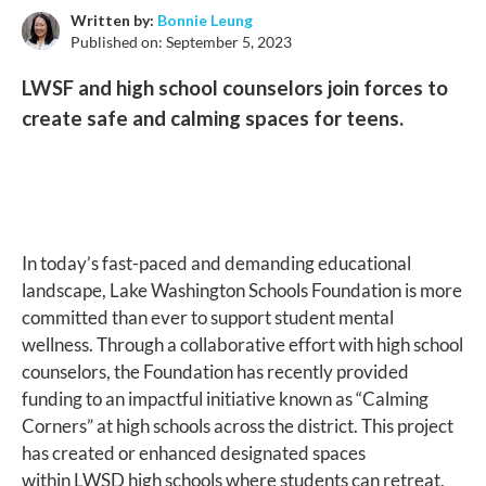
Written by:
Bonnie Leung
Published on:
September 5, 2023
LWSF and high school counselors join forces to
create safe and calming spaces for teens.
In today’s fast-paced and demanding educational
landscape, Lake Washington Schools Foundation is more
committed than ever to support student mental
wellness. Through a collaborative effort with high school
counselors, the Foundation has recently provided
funding to an impactful initiative known as “Calming
Corners” at high schools across the district. This project
has created or enhanced designated spaces
within LWSD high schools where students can retreat,