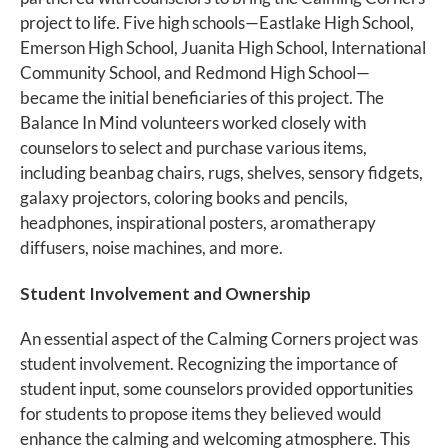
project to life. Five high schools—Eastlake High School,
Emerson High School, Juanita High School, International
Community School, and Redmond High School—
became the initial beneficiaries of this project. The
Balance In Mind volunteers worked closely with
counselors to select and purchase various items,
including beanbag chairs, rugs, shelves, sensory fidgets,
galaxy projectors, coloring books and pencils,
headphones, inspirational posters, aromatherapy
diffusers, noise machines, and more.
Student Involvement and Ownership
An essential aspect of the Calming Corners project was
student involvement. Recognizing the importance of
student input, some counselors provided opportunities
for students to propose items they believed would
enhance the calming and welcoming atmosphere. This