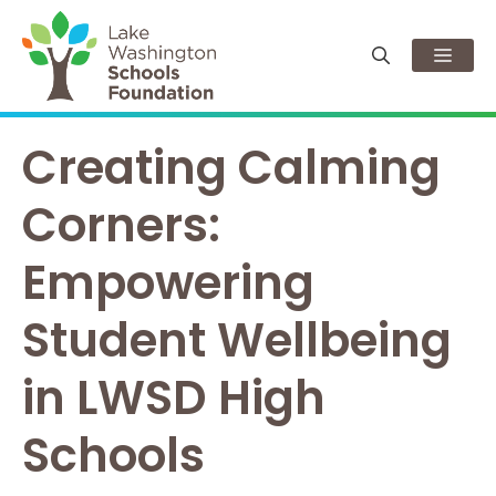
Skip
to
Men
content
Creating Calming
Corners:
Empowering
Student Wellbeing
in LWSD High
Schools