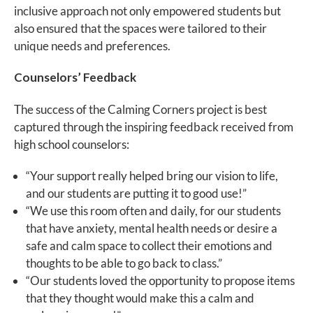
inclusive approach not only empowered students but
also ensured that the spaces were tailored to their
unique needs and preferences.
Counselors’ Feedback
The success of the Calming Corners project is best
captured through the inspiring feedback received from
high school counselors:
“Your support really helped bring our vision to life,
and our students are putting it to good use!”
“We use this room often and daily, for our students
that have anxiety, mental health needs or desire a
safe and calm space to collect their emotions and
thoughts to be able to go back to class.”
“Our students loved the opportunity to propose items
that they thought would make this a calm and