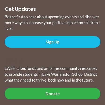
Get Updates
Be the first to hear about upcoming events and discover
more ways to increase your positive impact on children's
lives.
Sign Up
Donate
LWSF raises funds and amplifies community resources
to provide students in Lake Washington School District
what they need to thrive, both now and in the future.
Donate