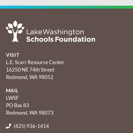
VISIT
L.E. Scarr Resource Center
16250 NE 74th Street
Redmond, WA 98052
MAIL
LWSF
PO Box 83
Redmond, WA 98073
(425) 936-1414