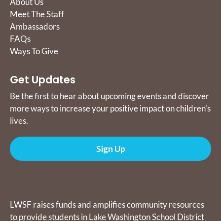
About Us
Meet The Staff
Ambassadors
FAQs
Ways To Give
Get Updates
Be the first to hear about upcoming events and discover
more ways to increase your positive impact on children's
lives.
Sign Up
Donate
LWSF raises funds and amplifies community resources
to provide students in Lake Washington School District