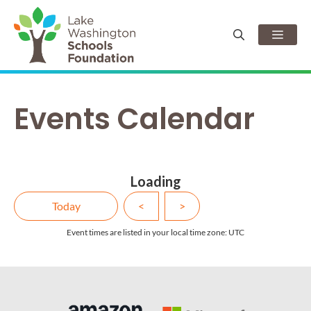
Skip
to
Men
content
Events Calendar
Loading - current view is d
Loading
Skip Calendar
Today
<
>
Event times are listed in your local time zone:
UTC