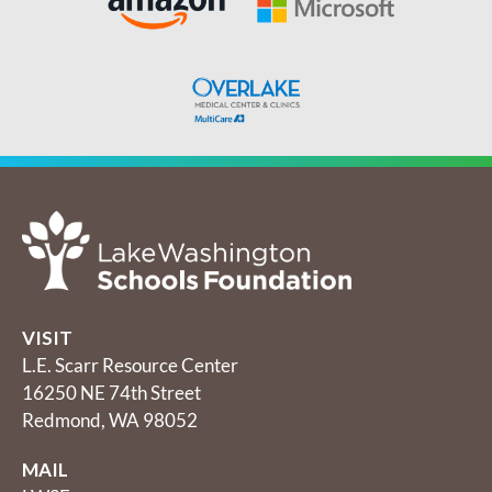
VISIT
L.E. Scarr Resource Center
16250 NE 74th Street
Redmond, WA 98052
MAIL