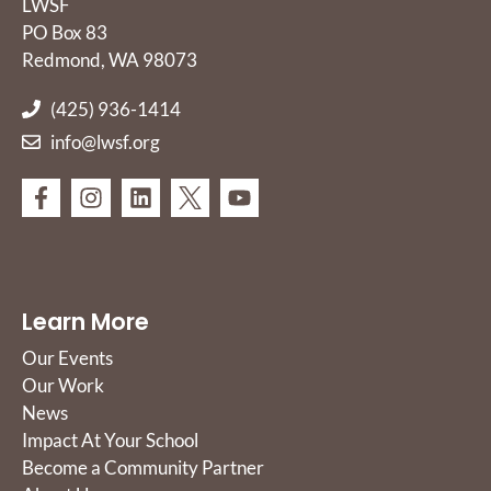
LWSF
PO Box 83
Redmond, WA 98073
(425) 936-1414
info@lwsf.org
Learn More
Our Events
Our Work
News
Impact At Your School
Become a Community Partner