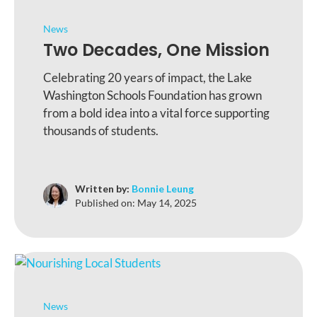
News
Two Decades, One Mission
Celebrating 20 years of impact, the Lake
Washington Schools Foundation has grown
from a bold idea into a vital force supporting
thousands of students.
Written by:
Bonnie Leung
Published on:
May 14, 2025
News