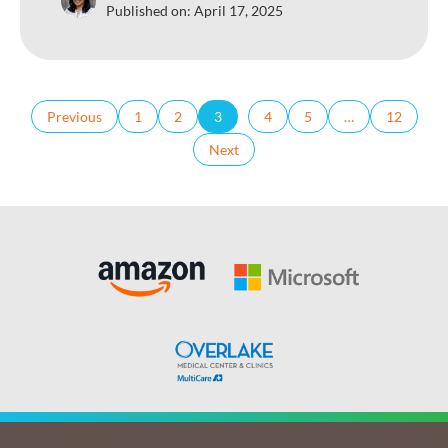
Published on:
April 17, 2025
Previous
1
2
3
4
5
…
12
Next