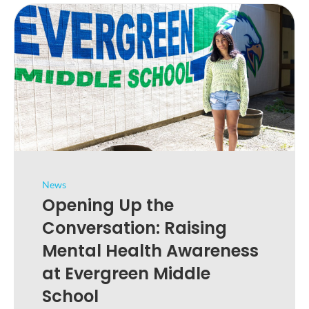
News
Opening Up the
Conversation: Raising
Mental Health Awareness
at Evergreen Middle
School