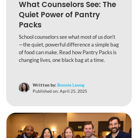
What Counselors See: The
Quiet Power of Pantry
Packs
School counselors see what most of us don’t
—the quiet, powerful difference a simple bag
of food can make. Read how Pantry Packs is
changing lives, one black bag at a time.
Written by:
Bonnie Leung
Published on:
April 25, 2025