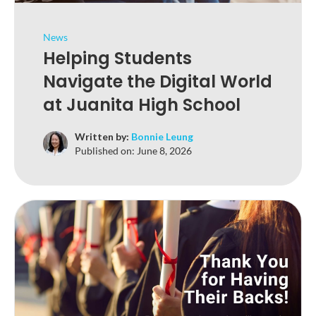
News
Helping Students
Navigate the Digital World
at Juanita High School
Written by:
Bonnie Leung
Published on:
June 8, 2026