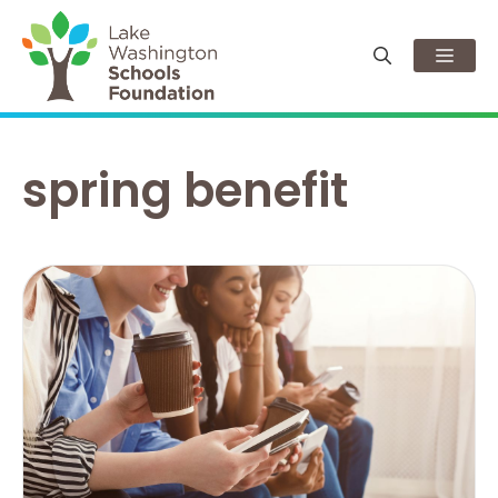
Skip
to
Men
content
spring benefit