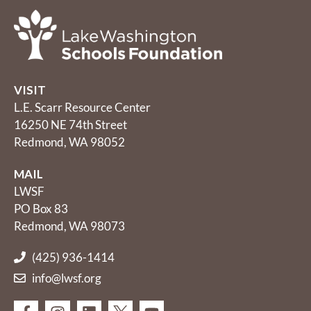
VISIT
L.E. Scarr Resource Center
16250 NE 74th Street
Redmond, WA 98052
MAIL
LWSF
PO Box 83
Redmond, WA 98073
(425) 936-1414
info@lwsf.org