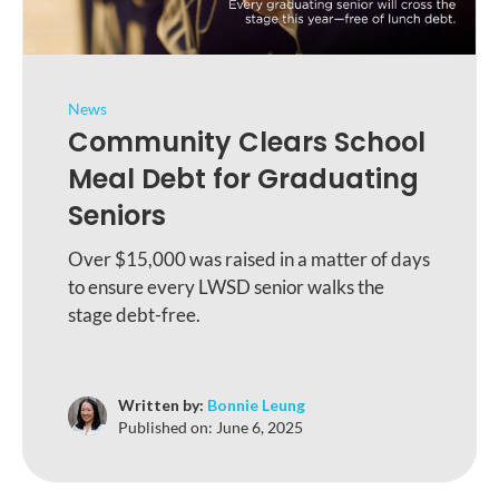
News
Community Clears School
Meal Debt for Graduating
Seniors
Over $15,000 was raised in a matter of days
to ensure every LWSD senior walks the
stage debt-free.
Written by:
Bonnie Leung
Published on:
June 6, 2025