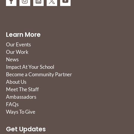
Learn More
Our Events
Our Work
News
Impact At Your School
Become a Community Partner
About Us
Meet The Staff
Ambassadors
FAQs
Ways To Give
Get Updates