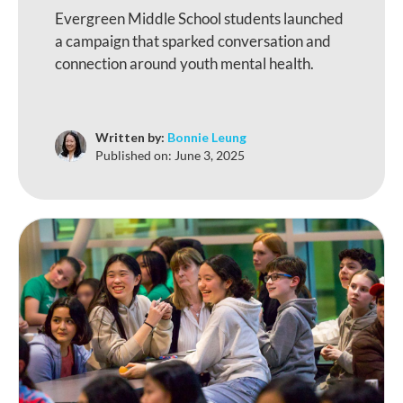
Evergreen Middle School students launched
a campaign that sparked conversation and
connection around youth mental health.
Written by:
Bonnie Leung
Published on:
June 3, 2025