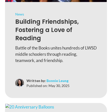
News
Building Friendships,
Fostering a Love of
Reading
Battle of the Books unites hundreds of LWSD
middle schoolers through reading,
teamwork, and friendship.
Written by:
Bonnie Leung
Published on:
May 30, 2025