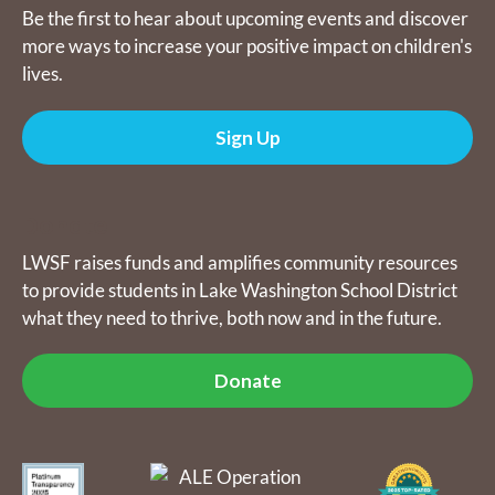
Be the first to hear about upcoming events and discover
more ways to increase your positive impact on children's
lives.
Sign Up
Donate
LWSF raises funds and amplifies community resources
to provide students in Lake Washington School District
what they need to thrive, both now and in the future.
Donate