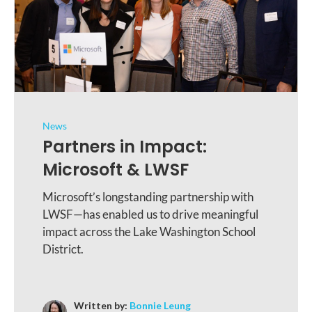
News
Partners in Impact:
Microsoft & LWSF
Microsoft’s longstanding partnership with
LWSF—has enabled us to drive meaningful
impact across the Lake Washington School
District.
Written by:
Bonnie Leung