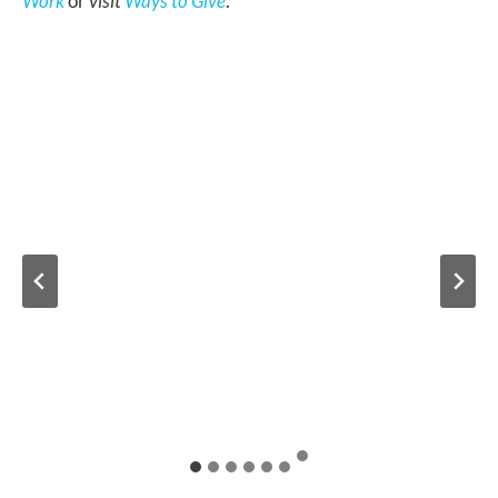
Work
or
visit
Ways to Give
.