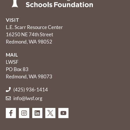
VISIT
L.E. Scarr Resource Center
16250 NE 74th Street
Redmond, WA 98052
MAIL
LWSF
PO Box 83
Redmond, WA 98073
(425) 936-1414
info@lwsf.org