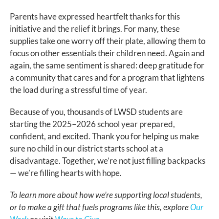
Parents have expressed heartfelt thanks for this
initiative and the relief it brings. For many, these
supplies take one worry off their plate, allowing them to
focus on other essentials their children need. Again and
again, the same sentiment is shared: deep gratitude for
a community that cares and for a program that lightens
the load during a stressful time of year.
Because of you, thousands of LWSD students are
starting the 2025–2026 school year prepared,
confident, and excited. Thank you for helping us make
sure no child in our district starts school at a
disadvantage. Together, we’re not just filling backpacks
— we’re filling hearts with hope.
To learn more about how we’re supporting local students,
or to make a gift that fuels programs like this, explore
Our