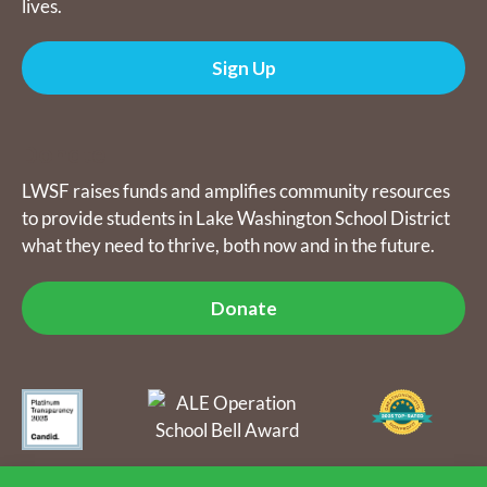
lives.
Sign Up
Donate
LWSF raises funds and amplifies community resources
to provide students in Lake Washington School District
what they need to thrive, both now and in the future.
Donate
The Lake Washington Schools Foundation raises funds and