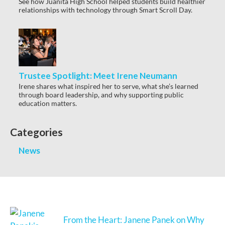
See how Juanita High School helped students build healthier
relationships with technology through Smart Scroll Day.
Trustee Spotlight: Meet Irene Neumann
Irene shares what inspired her to serve, what she’s learned
through board leadership, and why supporting public
education matters.
Categories
News
From the Heart: Janene Panek on Why