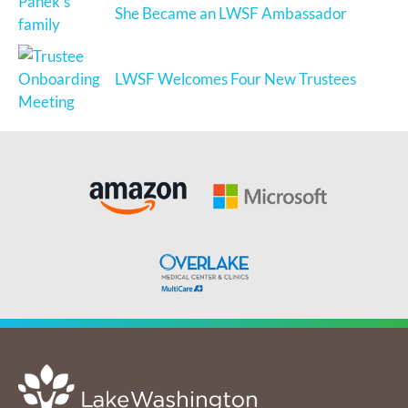
She Became an LWSF Ambassador
LWSF Welcomes Four New Trustees