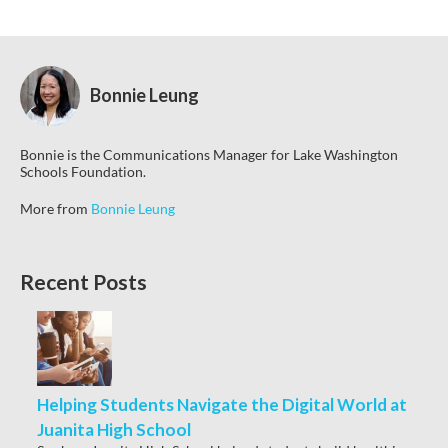
Bonnie Leung
Bonnie is the Communications Manager for Lake Washington
Schools Foundation.
More from
Bonnie Leung
Recent Posts
Helping Students Navigate the Digital World at
Juanita High School