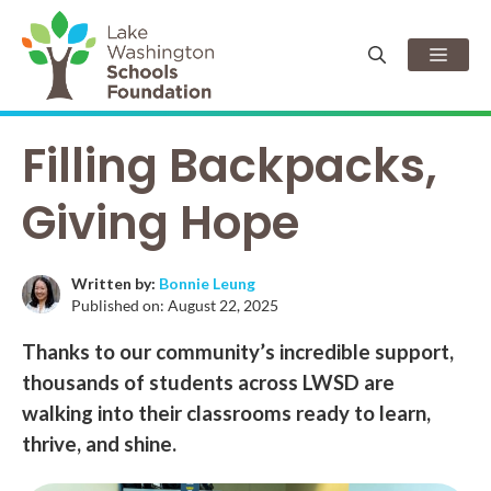
Skip
to
Men
content
Filling Backpacks,
Giving Hope
Written by:
Bonnie Leung
Published on:
August 22, 2025
Thanks to our community’s incredible support,
thousands of students across LWSD are
walking into their classrooms ready to learn,
thrive, and shine.