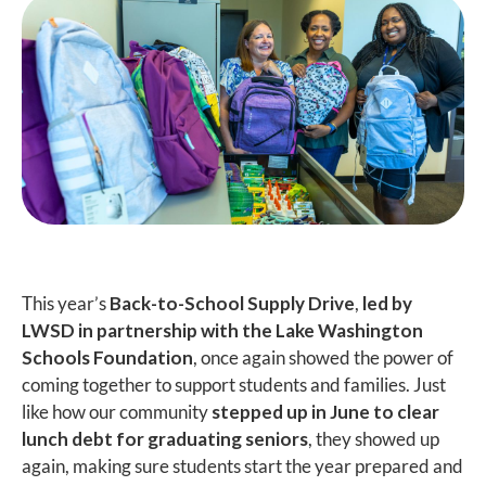
This year’s
Back-to-School Supply Drive
,
led by
LWSD in partnership with the Lake Washington
Schools Foundation
, once again showed the power of
coming together to support students and families. Just
like how our community
stepped up in June to clear
lunch debt for graduating seniors
, they showed up
again, making sure students start the year prepared and