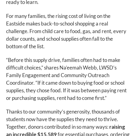
ready to learn.
For many families, the rising cost of living on the
Eastside makes back-to-school shopping a real
challenge. From child care to food, gas, and rent, every
dollar counts, and school supplies often fall to the
bottom of the list.
“Before this supply drive, families often had to make
difficult choices,” shares Na’eemah Webb, LWSD’s
Family Engagement and Community Outreach
Coordinator. “If it came down to buying food or school
supplies, they chose food. If it was between paying rent
or purchasing supplies, rent had to come first.”
Thanks to our community’s generosity, thousands of
students now have the supplies they need to thrive.
Together, donors contributed in so many ways:
raising
an incredible $15,589
for essential purchases, ordering