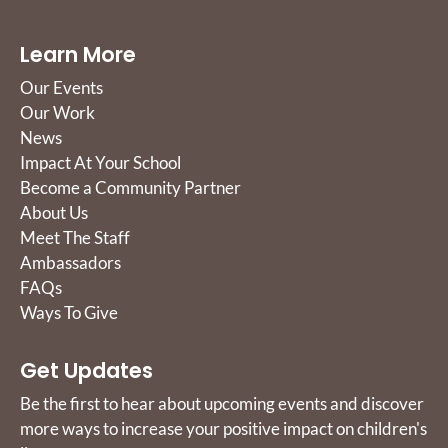
Learn More
Our Events
Our Work
News
Impact At Your School
Become a Community Partner
About Us
Meet The Staff
Ambassadors
FAQs
Ways To Give
Get Updates
Be the first to hear about upcoming events and discover
more ways to increase your positive impact on children's