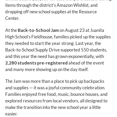
items through the district’s Amazon Wishlist, and
dropping off new school supplies at the Resource
Center.
At the
Back-to-School Jam
on August 23 at Juanita
High School’s Fieldhouse, families picked up the supplies
they needed to start the year strong. Last year, the
Back-to-School Supply Drive supported 550 students,
and this year the need has grown exponentially, with
2,280 students pre-registered
ahead of the event
and many more showing up on the day itself.
The Jam was more than a place to pick up backpacks
and supplies — it was a joyful community celebration.
Families enjoyed free food, music, bounce houses, and
explored resources from local vendors, all designed to
make the transition into the new school year a little
easier.