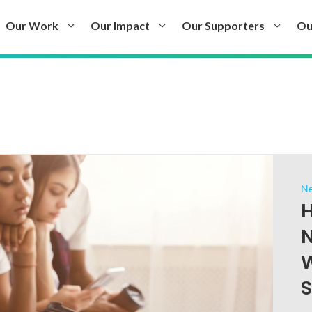
Our Work
Our Impact
Our Supporters
Ou
N
H
N
W
S