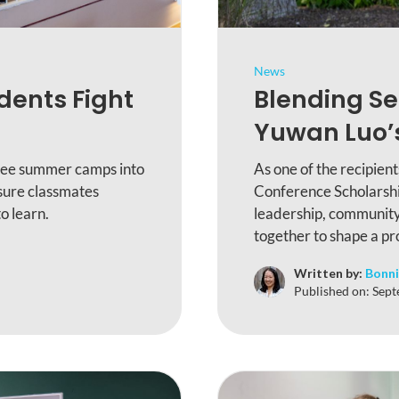
News
dents Fight
Blending Se
Yuwan Luo’s
free summer camps into
As one of the recipien
nsure classmates
Conference Scholarshi
o learn.
leadership, community
together to shape a pr
Written by:
Bonni
Published on:
Sept