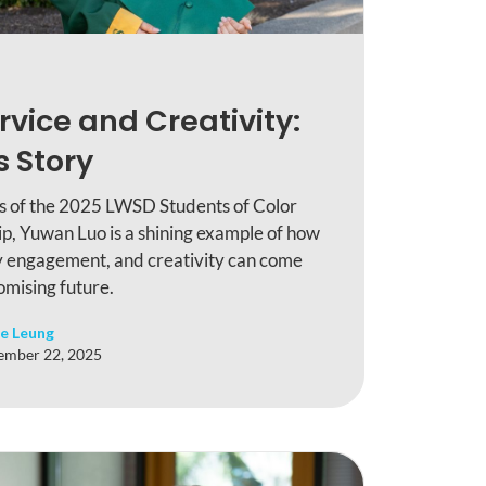
rvice and Creativity:
 Story
ts of the 2025 LWSD Students of Color
p, Yuwan Luo is a shining example of how
 engagement, and creativity can come
omising future.
e Leung
ember 22, 2025