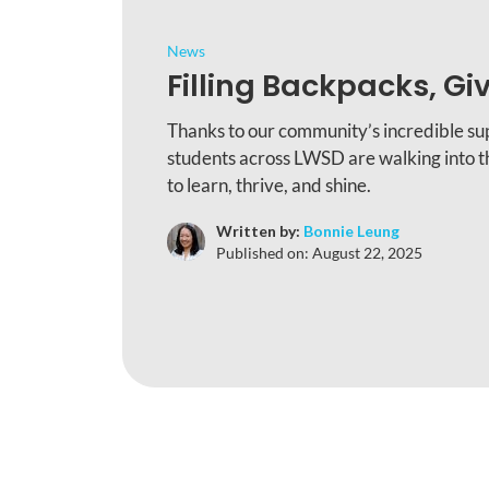
News
Filling Backpacks, Gi
Thanks to our community’s incredible su
students across LWSD are walking into t
to learn, thrive, and shine.
Written by:
Bonnie Leung
Published on:
August 22, 2025