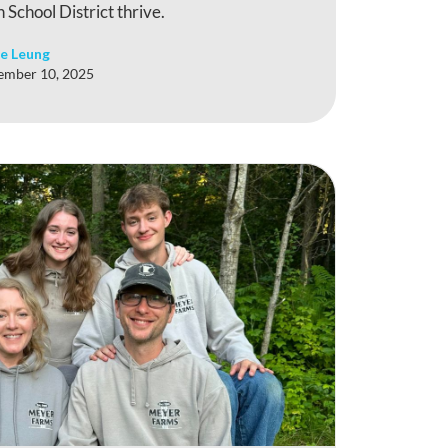
 School District thrive.
e Leung
ember 10, 2025