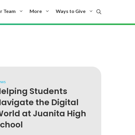
r Team
More
Ways to Give
ews
elping Students
avigate the Digital
orld at Juanita High
chool