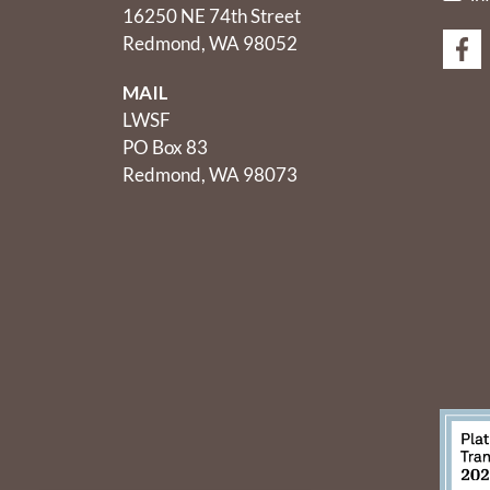
16250 NE 74th Street
Redmond, WA 98052
MAIL
LWSF
PO Box 83
Redmond, WA 98073