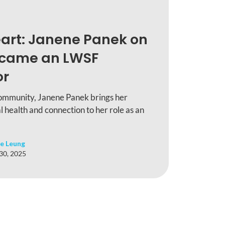
art: Janene Panek on
ecame an LWSF
or
ommunity, Janene Panek brings her
l health and connection to her role as an
e Leung
 30, 2025