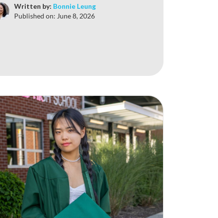
Written by:
Bonnie Leung
Published on:
June 8, 2026