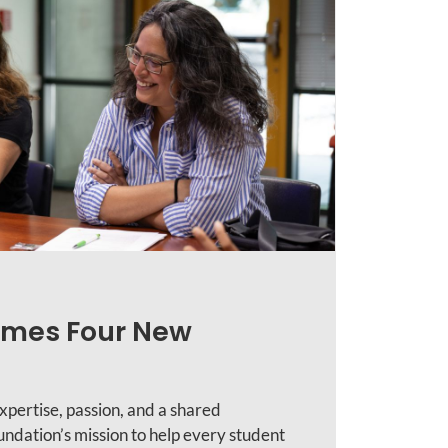
mes Four New
xpertise, passion, and a shared
ndation’s mission to help every student