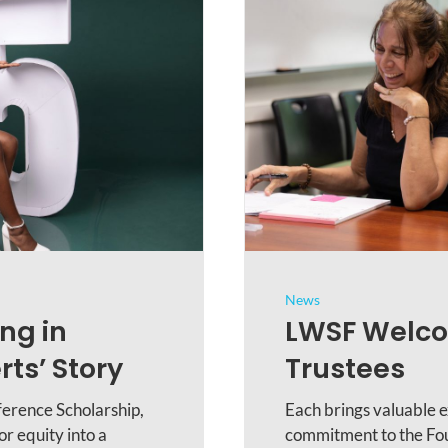
News
ng in
LWSF Welco
ts’ Story
Trustees
ference Scholarship,
Each brings valuable e
r equity into a
commitment to the Fou