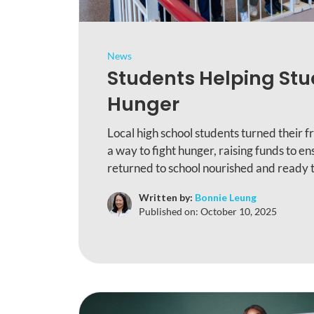
News
Students Helping Stu
Hunger
Local high school students turned their 
a way to fight hunger, raising funds to e
returned to school nourished and ready t
Written by:
Bonnie Leung
Published on:
October 10, 2025