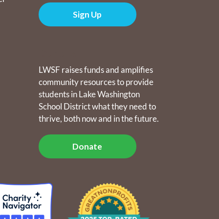
Sign Up
Donate
LWSF raises funds and amplifies
community resources to provide
students in Lake Washington
School District what they need to
thrive, both now and in the future.
Donate