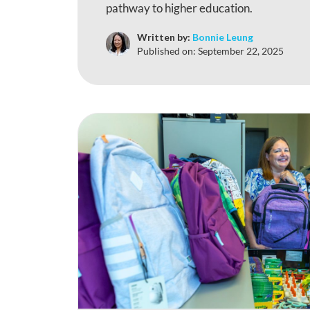
pathway to higher education.
Written by:
Bonnie Leung
Published on:
September 22, 2025