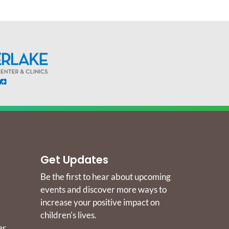
Get Updates
Be the first to hear about upcoming
events and discover more ways to
increase your positive impact on
children's lives.
er