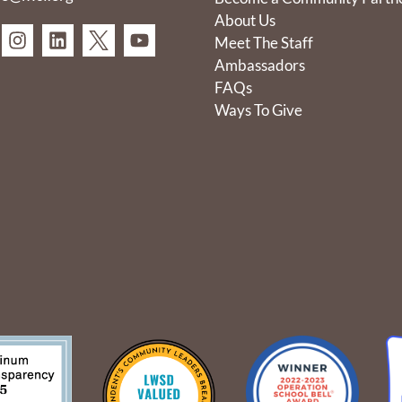
About Us
Meet The Staff
Ambassadors
FAQs
Ways To Give