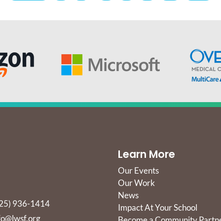
Learn More
Our Events
Our Work
News
25) 936-1414
Impact At Your School
fo@lwsf.org
Become a Community Partn