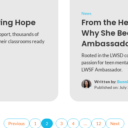
News
ving Hope
From the He
Why She B
pport, thousands of
heir classrooms ready
Ambassad
Rooted in the LWSD c
passion for teen menta
LWSF Ambassador.
Written by:
Bonni
Published on:
July
Previous
1
2
3
4
…
12
Next