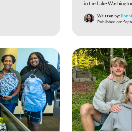
in the Lake Washington
Written by:
Bonni
Published on:
Sept