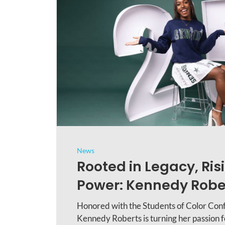
News
Rooted in Legacy, Risi
Power: Kennedy Rober
Honored with the Students of Color Con
Kennedy Roberts is turning her passion fo