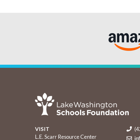
VISIT
(4
L.E. Scarr Resource Center
in