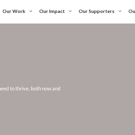
Our Work
Our Impact
Our Supporters
Ou
eed to thrive, both now and