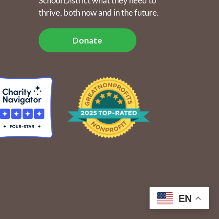
School District what they need to
thrive, both now and in the future.
Donate
EN