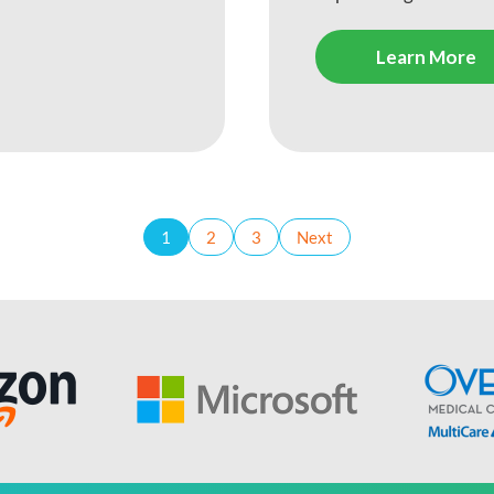
Learn More
1
2
3
Next