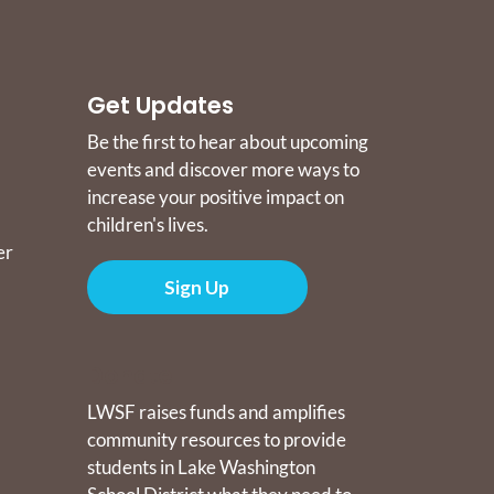
Get Updates
Be the first to hear about upcoming
events and discover more ways to
increase your positive impact on
children's lives.
er
Sign Up
Donate
LWSF raises funds and amplifies
community resources to provide
students in Lake Washington