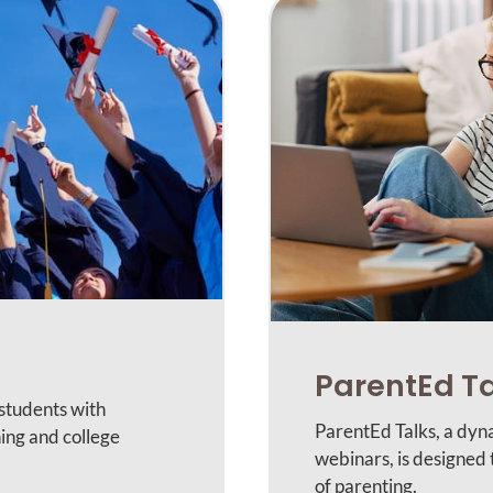
ParentEd T
 students with
ParentEd Talks, a dyn
ing and college
webinars, is designed
of parenting.