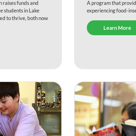
 raises funds and
A program that provi
e students in Lake
experiencing food-in
ed to thrive, both now
Learn More