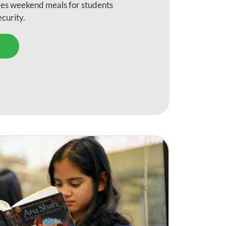
des weekend meals for students
security.