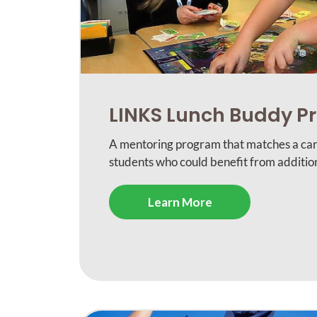
LINKS Lunch Buddy 
A mentoring program that matches a car
students who could benefit from addition
Learn More