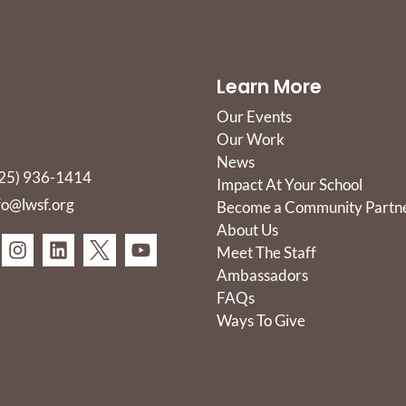
Learn More
Our Events
Our Work
News
25) 936-1414
Impact At Your School
fo@lwsf.org
Become a Community Partn
About Us
Meet The Staff
Ambassadors
FAQs
Ways To Give