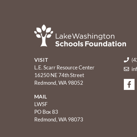
VISIT
(4
L.E. Scarr Resource Center
in
16250 NE 74th Street
Redmond, WA 98052
MAIL
LWSF
PO Box 83
Redmond, WA 98073