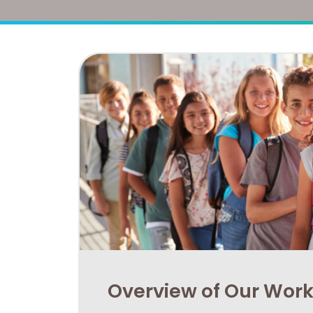
Overview of Our Wor