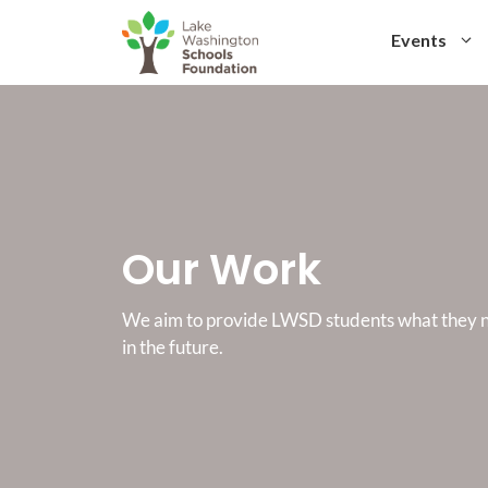
Skip
to
Events
content
Our Work
We aim to provide LWSD students what they n
in the future.