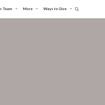
r Team
More
Ways to Give