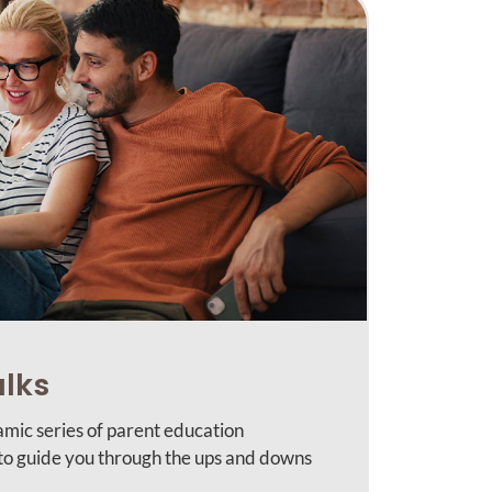
alks
amic series of parent education
 to guide you through the ups and downs