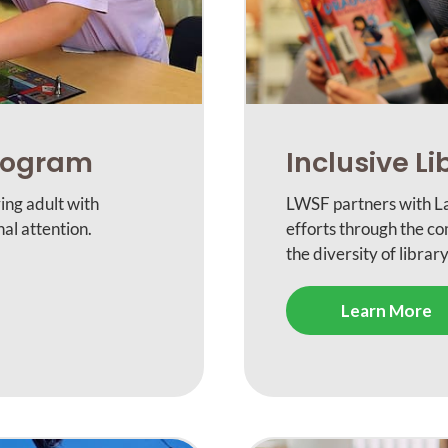
Program
Inclusive Li
ing adult with
LWSF partners with La
al attention.
efforts through the c
the diversity of library
Learn More