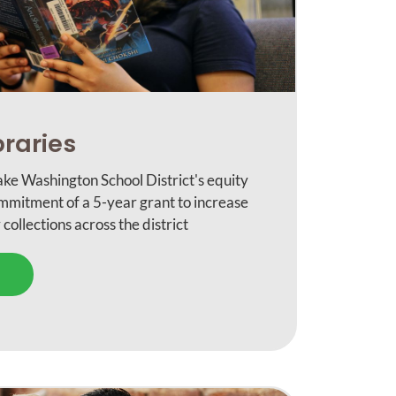
braries
ke Washington School District's equity
ommitment of a 5-year grant to increase
 collections across the district