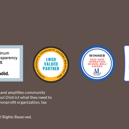
 and amplifies community
ol District what they need to
 nonprofit organization, tax
 Rights Reserved.