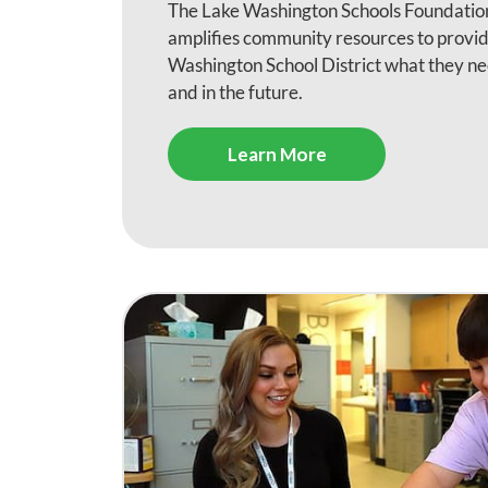
The Lake Washington Schools Foundation
amplifies community resources to provid
Washington School District what they ne
and in the future.
Learn More