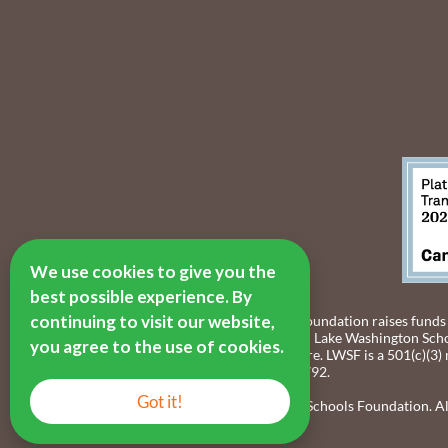
We use cookies to give you the
best possible experience. By
continuing to visit our website,
The Lake Washington Schools Foundation raises funds
resources to provide students in Lake Washington Scho
you agree to the use of cookies.
thrive, both now and in the future. LWSF is a 501(c)(3)
identification number 55-0891792.
Got it!
© 2016-2026 Lake Washington Schools Foundation. All