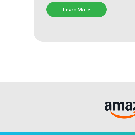
Learn More