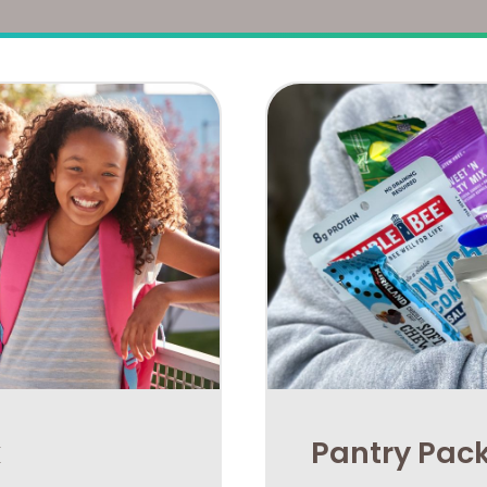
k
​Pantry Pac