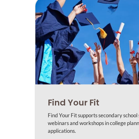
Find Your Fit
Find Your Fit supports secondary school
webinars and workshops in college plann
applications.