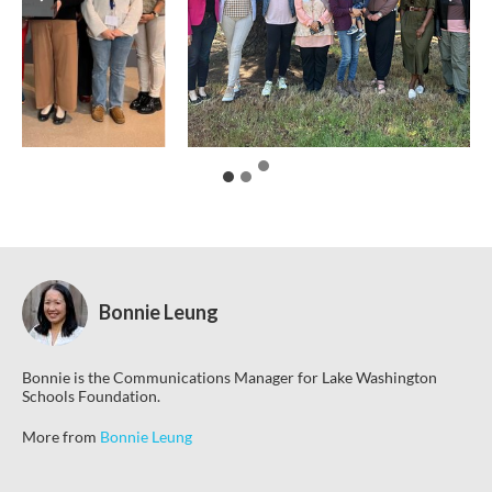
Bonnie Leung
Bonnie is the Communications Manager for Lake Washington
Schools Foundation.
More from
Bonnie Leung