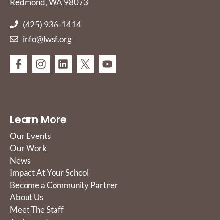
Redmond, WA 98073
(425) 936-1414
info@lwsf.org
Learn More
Our Events
Our Work
News
Impact At Your School
Become a Community Partner
About Us
Meet The Staff