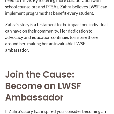
need to thrive. By fostering more collaboration with
school counselors and PTSAs, Zahra believes LWSF can
implement programs that benefit every student.
Zahra’s story is a testament to the impact one individual
can have on their community. Her dedication to
advocacy and education continues to inspire those
around her, making her an invaluable LWSF
ambassador.
Join the Cause:
Become an LWSF
Ambassador
If Zahra’s story has inspired you, consider becoming an