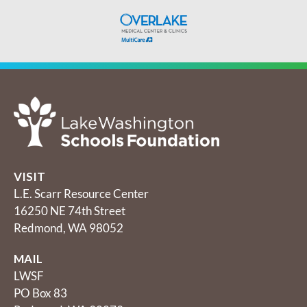
VISIT
L.E. Scarr Resource Center
16250 NE 74th Street
Redmond, WA 98052
MAIL
LWSF
PO Box 83