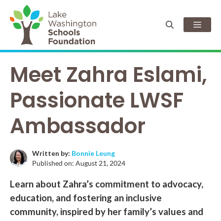
Skip
to
Men
content
Meet Zahra Eslami,
Passionate LWSF
Ambassador
Written by:
Bonnie Leung
Published on:
August 21, 2024
Learn about Zahra’s commitment to advocacy,
education, and fostering an inclusive
community, inspired by her family’s values and