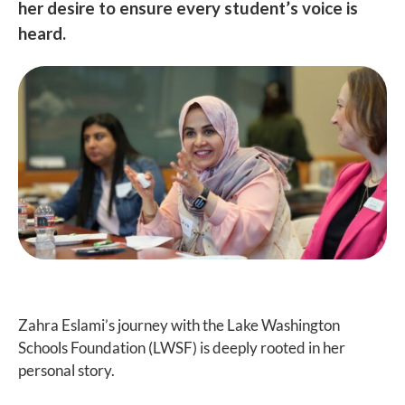
her desire to ensure every student’s voice is
heard.
Zahra Eslami’s journey with the Lake Washington
Schools Foundation (LWSF) is deeply rooted in her
personal story.