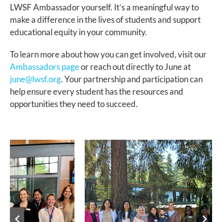
LWSF Ambassador yourself. It’s a meaningful way to
make a difference in the lives of students and support
educational equity in your community.
To learn more about how you can get involved, visit our
Ambassadors page
or reach out directly to June at
june@lwsf.org
. Your partnership and participation can
help ensure every student has the resources and
opportunities they need to succeed.