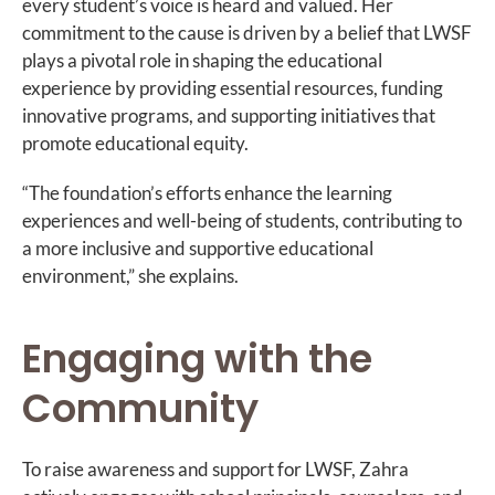
every student’s voice is heard and valued. Her
commitment to the cause is driven by a belief that LWSF
plays a pivotal role in shaping the educational
experience by providing essential resources, funding
innovative programs, and supporting initiatives that
promote educational equity.
“The foundation’s efforts enhance the learning
experiences and well-being of students, contributing to
a more inclusive and supportive educational
environment,” she explains.
Engaging with the
Community
To raise awareness and support for LWSF, Zahra