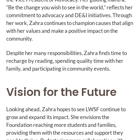
“Be the change you wish to see in the world,” reflects her
commitment to advocacy and DE&I initiatives. Through
her work, Zahra continues to champion causes that align
with her values and make a positive impact on the
community.
Despite her many responsibilities, Zahra finds time to
recharge by reading, spending quality time with her
family, and participating in community events.
Vision for the Future
Looking ahead, Zahra hopes to see LWSF continue to
grow and expand its impact. She envisions the
Foundation reaching more students and families,
providing them with the resources and support they