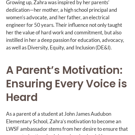
Growing up, Zahra was inspired by her parents’
dedication—her mother, a high school principal and
women’s advocate, and her father, an electrical
engineer for 50 years. Their influence not only taught
her the value of hard work and commitment, but also
instilled in her a deep passion for education, advocacy,
as well as Diversity, Equity, and Inclusion (DE&I).
A Parent’s Motivation:
Ensuring Every Voice is
Heard
As a parent of a student at John James Audubon
Elementary School, Zahra’s motivation to become an
LWSF ambassador stems from her desire to ensure that