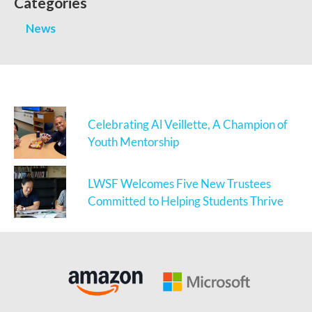
Categories
News
Celebrating Al Veillette, A Champion of
Youth Mentorship
LWSF Welcomes Five New Trustees
Committed to Helping Students Thrive