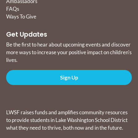
Ambassadors
FAQs
Ways To Give
Get Updates
Be the first to hear about upcoming events and discover
more ways to increase your positive impact on children's
lives.
Sign Up
Donate
LWSF raises funds and amplifies community resources
to provide students in Lake Washington School District
what they need to thrive, both now and in the future.