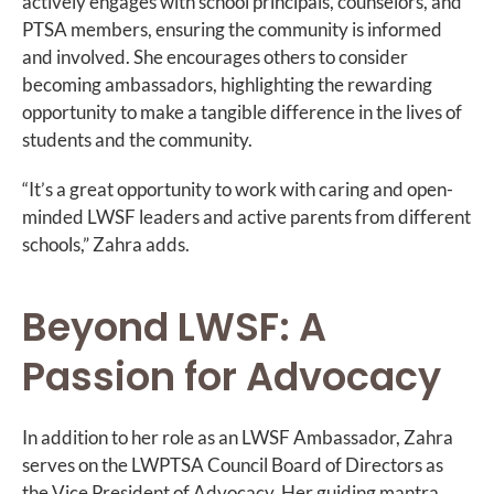
actively engages with school principals, counselors, and
PTSA members, ensuring the community is informed
and involved. She encourages others to consider
becoming ambassadors, highlighting the rewarding
opportunity to make a tangible difference in the lives of
students and the community.
“It’s a great opportunity to work with caring and open-
minded LWSF leaders and active parents from different
schools,” Zahra adds.
Beyond LWSF: A
Passion for Advocacy
In addition to her role as an LWSF Ambassador, Zahra
serves on the LWPTSA Council Board of Directors as
the Vice President of Advocacy. Her guiding mantra,