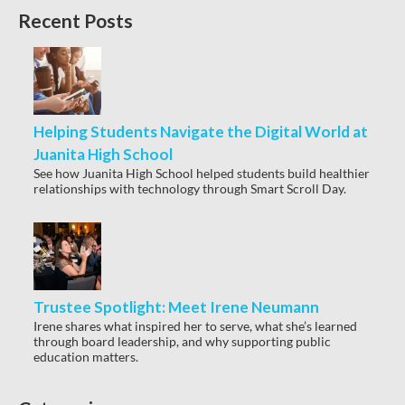
Recent Posts
Helping Students Navigate the Digital World at
Juanita High School
See how Juanita High School helped students build healthier
relationships with technology through Smart Scroll Day.
Trustee Spotlight: Meet Irene Neumann
Irene shares what inspired her to serve, what she’s learned
through board leadership, and why supporting public
education matters.