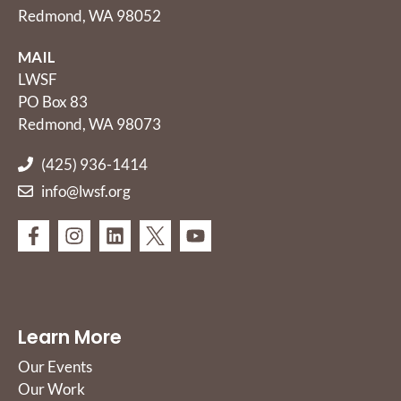
Redmond, WA 98052
MAIL
LWSF
PO Box 83
Redmond, WA 98073
(425) 936-1414
info@lwsf.org
Learn More
Our Events
Our Work