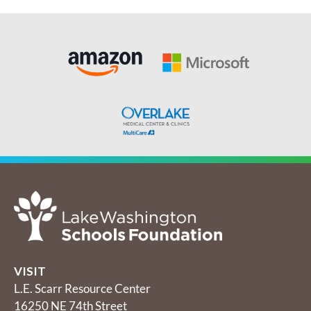
VISIT
L.E. Scarr Resource Center
16250 NE 74th Street