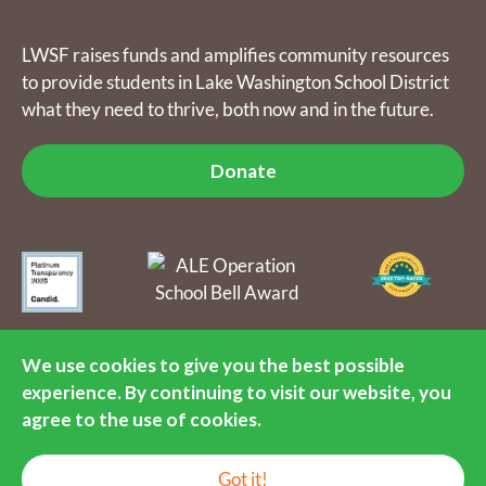
Donate
LWSF raises funds and amplifies community resources
to provide students in Lake Washington School District
what they need to thrive, both now and in the future.
Donate
The Lake Washington Schools Foundation raises funds and
amplifies community resources to provide students in Lake
We use cookies to give you the best possible
Washington School District what they need to thrive, both now
experience. By continuing to visit our website, you
and in the future. LWSF is a 501(c)(3) nonprofit organization, tax
identification number 55-0891792.
agree to the use of cookies.
© 2016-2026 Lake Washington Schools Foundation. All Rights
EN
Reserved.
Got it!