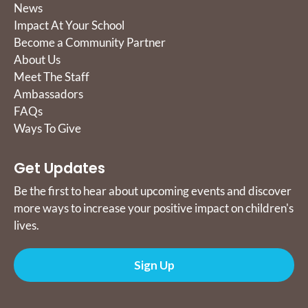
News
Impact At Your School
Become a Community Partner
About Us
Meet The Staff
Ambassadors
FAQs
Ways To Give
Get Updates
Be the first to hear about upcoming events and discover
more ways to increase your positive impact on children's
lives.
Sign Up