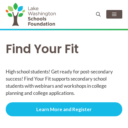
Skip
to
Men
content
Find Your Fit
High school students! Get ready for post-secondary
success! Find Your Fit supports secondary school
students with webinars and workshops in college
planning and college applications.
Learn More and Register