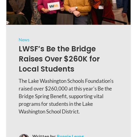
News
LWSF’s Be the Bridge
Raises Over $260K for
Local Students
The Lake Washington Schools Foundation's
raised over $260,000 at this year's Be the
Bridge Spring Benefit, supporting vital
programs for students in the Lake
Washington School District.
Written by:
Bonnie Leung