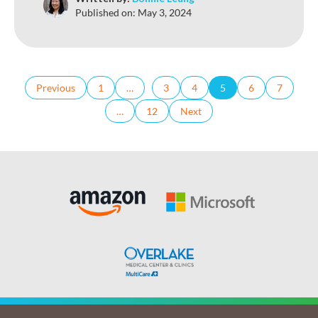
Published on:
May 3, 2024
Previous
1
…
3
4
5
6
7
…
12
Next