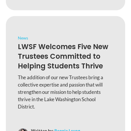
News
LWSF Welcomes Five New
Trustees Committed to
Helping Students Thrive
The addition of our new Trustees bring a
collective expertise and passion that will
strengthen our mission to help students
thrive in the Lake Washington School
District.
Written by:
Bonnie Leung