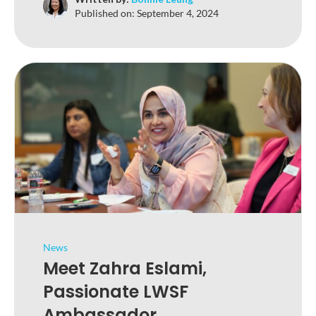
Published on:
September 4, 2024
News
Meet Zahra Eslami,
Passionate LWSF
Ambassador