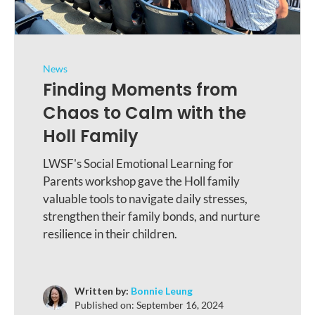
News
Finding Moments from
Chaos to Calm with the
Holl Family
LWSF's Social Emotional Learning for
Parents workshop gave the Holl family
valuable tools to navigate daily stresses,
strengthen their family bonds, and nurture
resilience in their children.
Written by:
Bonnie Leung
Published on:
September 16, 2024