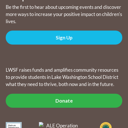
Be the first to hear about upcoming events and discover
more ways to increase your positive impact on children's
lives.
Sign Up
Donate
LWSF raises funds and amplifies community resources
to provide students in Lake Washington School District
what they need to thrive, both now and in the future.
Donate