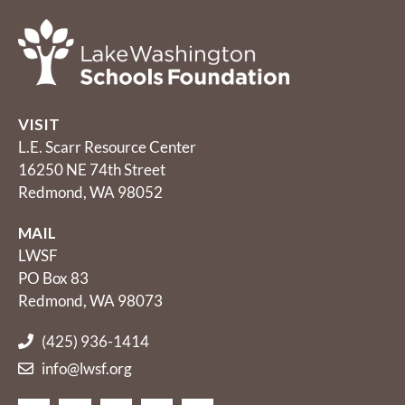
VISIT
L.E. Scarr Resource Center
16250 NE 74th Street
Redmond, WA 98052
MAIL
LWSF
PO Box 83
Redmond, WA 98073
(425) 936-1414
info@lwsf.org