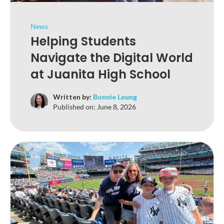
News
Helping Students
Navigate the Digital World
at Juanita High School
Written by:
Bonnie Leung
Published on:
June 8, 2026