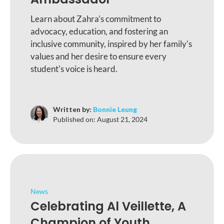
Learn about Zahra's commitment to
advocacy, education, and fostering an
inclusive community, inspired by her family's
values and her desire to ensure every
student's voice is heard.
Written by:
Bonnie Leung
Published on:
August 21, 2024
News
Celebrating Al Veillette, A
Champion of Youth