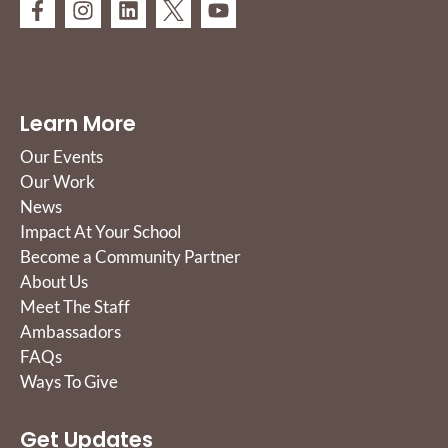
Learn More
Our Events
Our Work
News
Impact At Your School
Become a Community Partner
About Us
Meet The Staff
Ambassadors
FAQs
Ways To Give
Get Updates