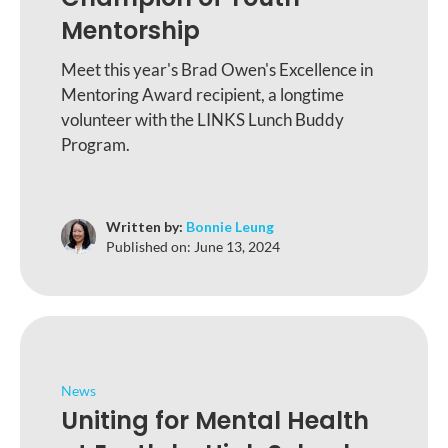
Mentorship
Meet this year's Brad Owen's Excellence in
Mentoring Award recipient, a longtime
volunteer with the LINKS Lunch Buddy
Program.
Written by:
Bonnie Leung
Published on:
June 13, 2024
News
Uniting for Mental Health