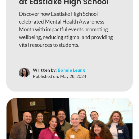
at Eastlake High School
Discover how Eastlake High School
celebrated Mental Health Awareness
Month with impactful events promoting
wellbeing, reducing stigma, and providing
vital resources to students.
Written by:
Bonnie Leung
Published on:
May 28, 2024